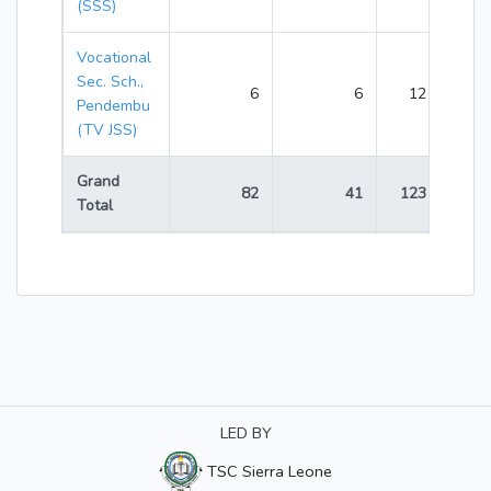
(SSS)
Vocational
Sec. Sch.,
6
6
12
Pendembu
(TV JSS)
Grand
82
41
123
Total
LED BY
TSC Sierra Leone