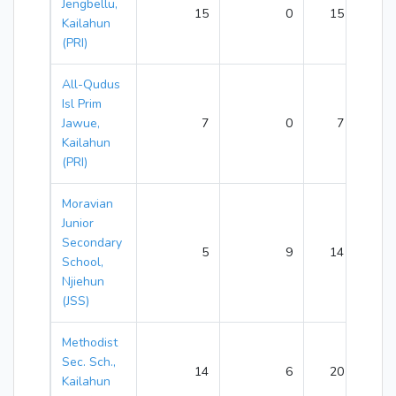
Jengbellu,
15
0
15
Kailahun
(PRI)
All-Qudus
Isl Prim
Jawue,
7
0
7
Kailahun
(PRI)
Moravian
Junior
Secondary
5
9
14
School,
Njiehun
(JSS)
Methodist
Sec. Sch.,
14
6
20
Kailahun