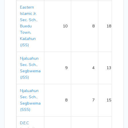
Eastern
Islamic Jr.
Sec. Sch.,
Buedu
10
8
18
Town,
Kailahun
(JSS)
Njaluahun
Sec. Sch.,
9
4
13
Segbwema
(JSS)
Njaluahun
Sec. Sch.,
8
7
15
Segbwema
(SSS)
D.E.C