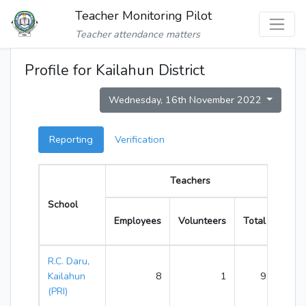
Teacher Monitoring Pilot
Teacher attendance matters
Profile for Kailahun District
Wednesday, 16th November 2022
Reporting
Verification
Teachers
School
Time
Employees
Volunteers
Total
R.C. Daru,
Kailahun
8
1
9
(PRI)