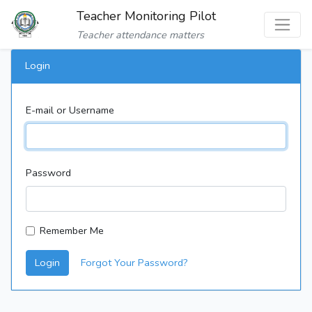
Teacher Monitoring Pilot
Teacher attendance matters
Login
E-mail or Username
Password
Remember Me
Login
Forgot Your Password?