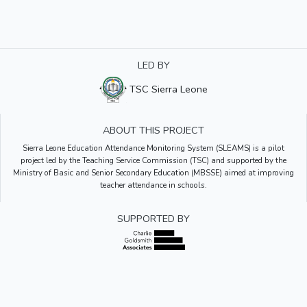
LED BY
TSC Sierra Leone
ABOUT THIS PROJECT
Sierra Leone Education Attendance Monitoring System (SLEAMS) is a pilot
project led by the Teaching Service Commission (TSC) and supported by the
Ministry of Basic and Senior Secondary Education (MBSSE) aimed at improving
teacher attendance in schools.
SUPPORTED BY