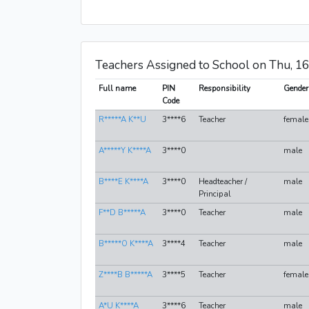
Teachers Assigned to School on Thu, 1
Full name
PIN
Responsibility
Gender
Code
R*****A K**U
3****6
Teacher
female
A*****Y K****A
3****0
male
B****E K****A
3****0
Headteacher /
male
Principal
F**D B*****A
3****0
Teacher
male
B*****O K****A
3****4
Teacher
male
Z****B B*****A
3****5
Teacher
female
A*U K****A
3****6
Teacher
male