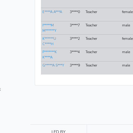
E****A A***A
3****0
Teacher
female
I*****M
3****7
Teacher
male
M******Y
K******U
3****2
Teacher
female
C****H
F*******K
3****4
Teacher
male
K****A
G*****A S***Y
3****9
Teacher
male
;
LED BY