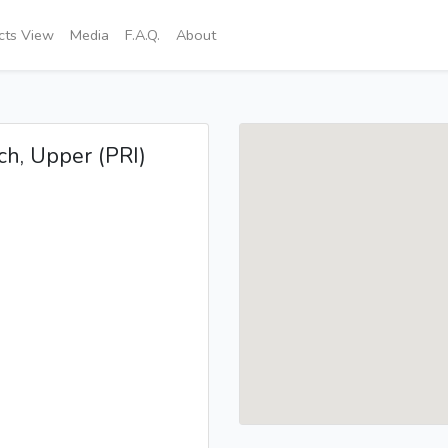
icts View
Media
F.A.Q.
About
Sch, Upper (PRI)