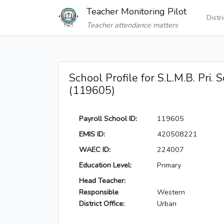
Teacher Monitoring Pilot
Distr
Teacher attendance matters
School Profile for S.L.M.B. Pri. 
(119605)
Payroll School ID:
119605
EMIS ID:
420508221
WAEC ID:
224007
Education Level:
Primary
Head Teacher:
Responsible
Western
District Office:
Urban