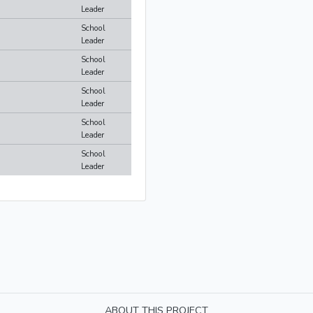
Leader
School
Leader
School
Leader
School
Leader
School
Leader
School
Leader
ABOUT THIS PROJECT