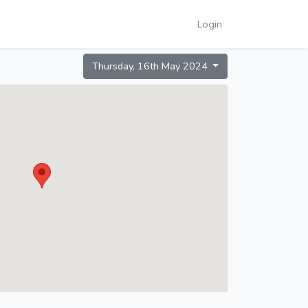
Login
Thursday, 16th May 2024