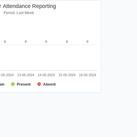
r Attendance Reporting
Period: Last Week
0
0
0
0
0
0
0
0
0
0
-05-2024
13-05-2024
14-05-2024
15-05-2024
16-05-2024
wn
Present
Absent