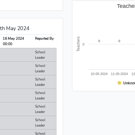
Teache
6th May 2024
16 May 2024
Reported By
Teachers
0
0
0
0
00:00
0
School
Leader
School
Leader
10-05-2024
11-05-2024
12
School
Unkno
Leader
School
Leader
School
Leader
School
Leader
School