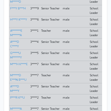
M*****D
Leader
F***Y B***H
3****9
Senior Teacher
male
School
Leader
H***Y K****Y
3****6
Senior Teacher
male
School
Leader
A*******E
3****1
Teacher
male
School
M******A
Leader
A****D
3****4
Senior Teacher
male
School
C****Y
Leader
G*****U
3****5
Senior Teacher
male
School
M******Y
Leader
M***H K****E
3****7
Senior Teacher
male
School
Leader
M*****D
3****7
Teacher
male
School
E***N B***U
Leader
A****D
3****3
Senior Teacher
male
School
M****Y
Leader
P***R K**U
3****2
Teacher
male
School
Leader
M******A
3****7
Senior Teacher
male
School