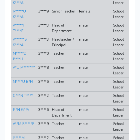
K****A
Leader
R*****U
3****9
Senior Teacher
female
School
K****A
Leader
A*****I
3****3
Head of
male
School
T****E
Department
Leader
A******S
3****3
Headteacher /
male
School
K****A
Principal
Leader
M*****D
3****0
Teacher
male
School
J****H
Leader
A*U M******Y
3****8
Teacher
male
School
Leader
M****U B*H
3****6
Teacher
male
School
Leader
O***N T***Y
3****2
Teacher
male
School
Leader
J**N G**A
3****6
Head of
male
School
Department
Leader
A**M S*****F
3****9
Teacher
male
School
Leader
I*****M
3****2
Teacher
male
School