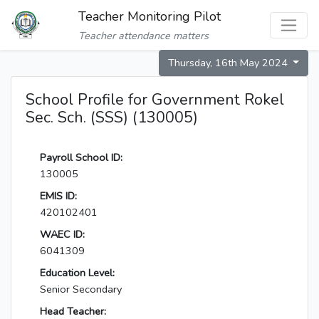
Teacher Monitoring Pilot
Teacher attendance matters
Thursday, 16th May 2024
School Profile for Government Rokel
Sec. Sch. (SSS) (130005)
Payroll School ID:
130005
EMIS ID:
420102401
WAEC ID:
6041309
Education Level:
Senior Secondary
Head Teacher: