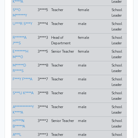
K****A
Leader
S**O
3****5
Teacher
female
School
M******Y
Leader
U***R S***Y
3****4
Teacher
male
School
Leader
R******A
3****3
Head of
female
School
J***S
Department
Leader
E*******H
3****5
Senior Teacher
female
School
M***O
Leader
M*****D
3****8
Teacher
male
School
R****S
Leader
F***Y F****A
3****7
Teacher
male
School
Leader
S***U K****A
3****8
Teacher
male
School
Leader
A***********Y
3****4
Teacher
male
School
K****A
Leader
H****N
3****2
Senior Teacher
male
School
B*****A
Leader
A***L
3****3
Teacher
male
School