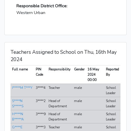
Responsible District Office:
Western Urban
Teachers Assigned to School on Thu, 16th May
2024
Full name
PIN
Responsibility
Gender
16 May
Reported
Code
2024
By
00:00
I*****M T***Y
3****4
Teacher
male
School
Leader
S****N
3****2
Head of
male
School
S*****S
Department
Leader
H****N
3****9
Head of
male
School
B*****A
Department
Leader
G****E
3****3
Teacher
male
School