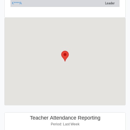
K****A
Leader
Teacher Attendance Reporting
Period: Last Week