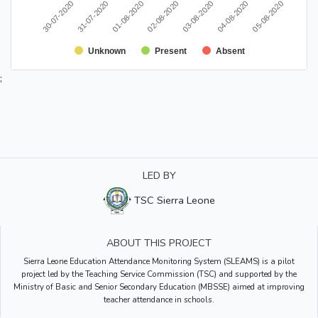
30-07-2020
03-08-2020
31-07-2020
04-08-2020
01-08-2020
05-08-2020
02-08-2020
Unknown
Present
Absent
;
LED BY
TSC Sierra Leone
ABOUT THIS PROJECT
Sierra Leone Education Attendance Monitoring System (SLEAMS) is a pilot
project led by the Teaching Service Commission (TSC) and supported by the
Ministry of Basic and Senior Secondary Education (MBSSE) aimed at improving
teacher attendance in schools.