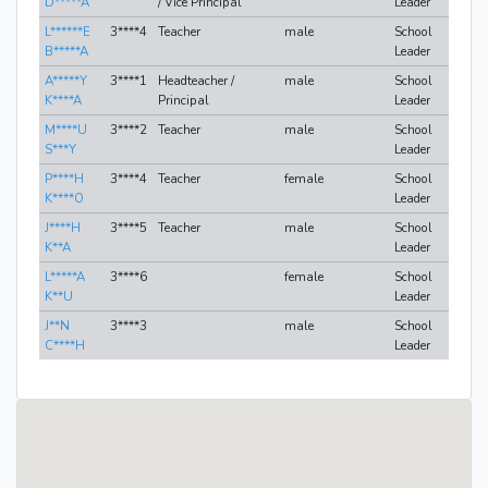
D*****A
/ Vice Principal
Leader
L******E
3****4
Teacher
male
School
B*****A
Leader
A*****Y
3****1
Headteacher /
male
School
K****A
Principal
Leader
M****U
3****2
Teacher
male
School
S***Y
Leader
P****H
3****4
Teacher
female
School
K****O
Leader
J****H
3****5
Teacher
male
School
K**A
Leader
L*****A
3****6
female
School
K**U
Leader
J**N
3****3
male
School
C****H
Leader