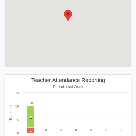
Teacher Attendance Reporting
Period: Last Week
15
10
10
10
Teachers
8
8
5
0
0
0
0
0
0
0
0
0
0
0
0
2
2
0