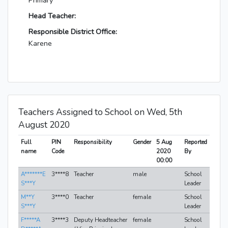
Primary
Head Teacher:
Responsible District Office:
Karene
Teachers Assigned to School on Wed, 5th
August 2020
Full
PIN
Responsibility
Gender
5 Aug
Reported
name
Code
2020
By
00:00
A*******E
3****8
Teacher
male
School
S***Y
Leader
M**Y
3****0
Teacher
female
School
S***Y
Leader
F*****A
3****3
Deputy Headteacher
female
School