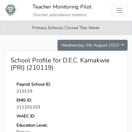
Teacher Monitoring Pilot
Teacher attendance matters
Primary Schools Closed This Week
Wednesday, 5th August 2020
School Profile for D.E.C. Kamakwie
(PRI) (210119)
Payroll School ID:
210119
EMIS ID:
211201203
WAEC ID:
Education Level: