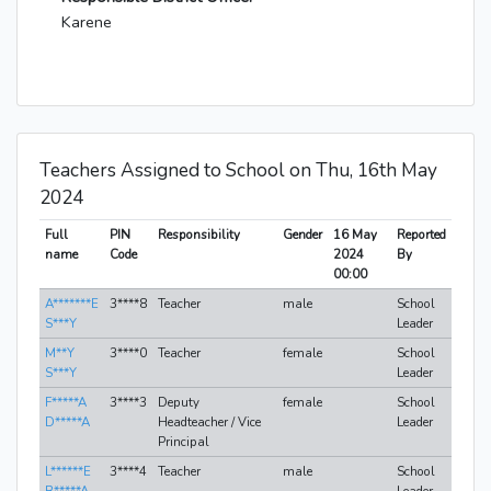
Karene
Teachers Assigned to School on Thu, 16th May
2024
Full
PIN
Responsibility
Gender
16 May
Reported
name
Code
2024
By
00:00
A*******E
3****8
Teacher
male
School
S***Y
Leader
M**Y
3****0
Teacher
female
School
S***Y
Leader
F*****A
3****3
Deputy
female
School
D*****A
Headteacher / Vice
Leader
Principal
L******E
3****4
Teacher
male
School