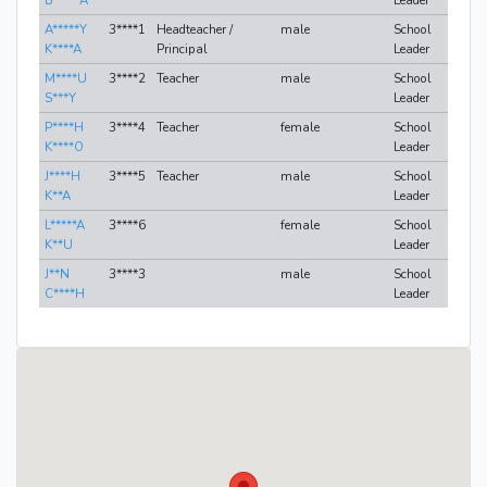
B*****A
Leader
A*****Y
3****1
Headteacher /
male
School
K****A
Principal
Leader
M****U
3****2
Teacher
male
School
S***Y
Leader
P****H
3****4
Teacher
female
School
K****O
Leader
J****H
3****5
Teacher
male
School
K**A
Leader
L*****A
3****6
female
School
K**U
Leader
J**N
3****3
male
School
C****H
Leader