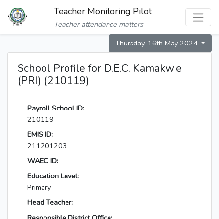
Teacher Monitoring Pilot
Teacher attendance matters
Thursday, 16th May 2024
School Profile for D.E.C. Kamakwie
(PRI) (210119)
Payroll School ID:
210119
EMIS ID:
211201203
WAEC ID:
Education Level:
Primary
Head Teacher:
Responsible District Office: