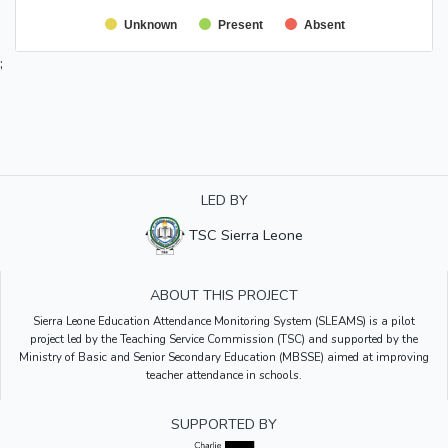
Unknown
Present
Absent
;
LED BY
TSC Sierra Leone
ABOUT THIS PROJECT
Sierra Leone Education Attendance Monitoring System (SLEAMS) is a pilot
project led by the Teaching Service Commission (TSC) and supported by the
Ministry of Basic and Senior Secondary Education (MBSSE) aimed at improving
teacher attendance in schools.
SUPPORTED BY