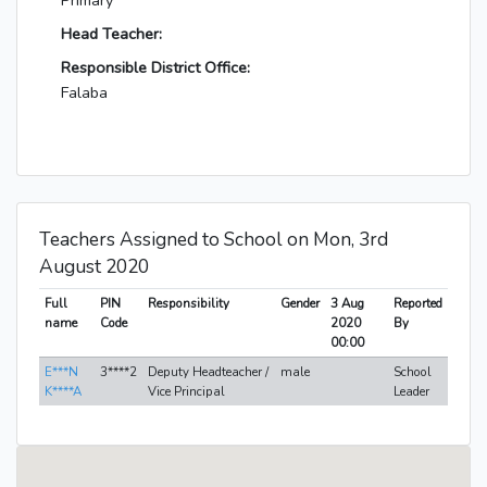
Primary
Head Teacher:
Responsible District Office:
Falaba
Teachers Assigned to School on Mon, 3rd
August 2020
Full
PIN
Responsibility
Gender
3 Aug
Reported
name
Code
2020
By
00:00
E***N
3****2
Deputy Headteacher /
male
School
K****A
Vice Principal
Leader