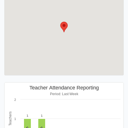
Teacher Attendance Reporting
Period: Last Week
2
Teachers
1
1
1
1
1