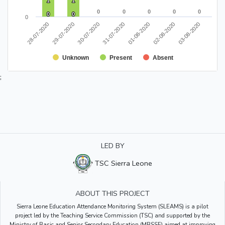
1
1
1
1
0
0
0
0
0
0
0
0
0
0
0
0
0
0
0
01-08-2020
02-08-2020
03-08-2020
28-07-2020
29-07-2020
30-07-2020
31-07-2020
Unknown
Present
Absent
;
LED BY
TSC Sierra Leone
ABOUT THIS PROJECT
Sierra Leone Education Attendance Monitoring System (SLEAMS) is a pilot
project led by the Teaching Service Commission (TSC) and supported by the
Ministry of Basic and Senior Secondary Education (MBSSE) aimed at improving