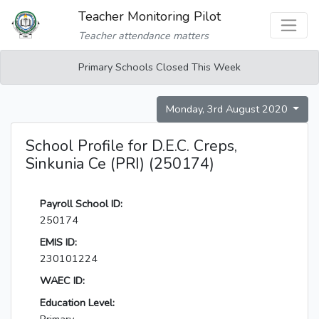
Teacher Monitoring Pilot
Teacher attendance matters
Primary Schools Closed This Week
Monday, 3rd August 2020
School Profile for D.E.C. Creps,
Sinkunia Ce (PRI) (250174)
Payroll School ID:
250174
EMIS ID:
230101224
WAEC ID:
Education Level: