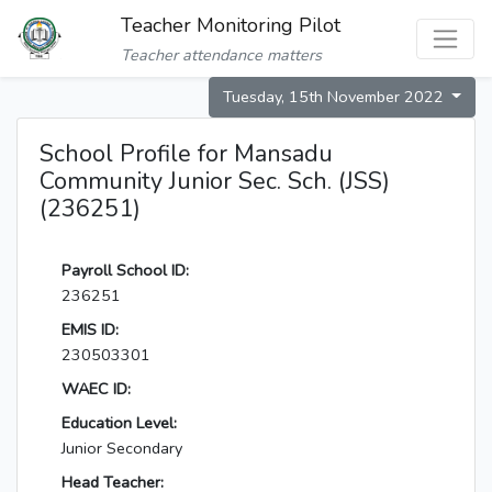
Teacher Monitoring Pilot
Teacher attendance matters
Tuesday, 15th November 2022
School Profile for Mansadu
Community Junior Sec. Sch. (JSS)
(236251)
Payroll School ID:
236251
EMIS ID:
230503301
WAEC ID:
Education Level:
Junior Secondary
Head Teacher: