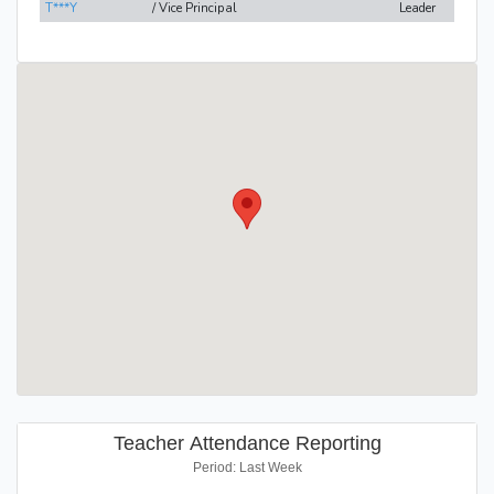
T***Y
/ Vice Principal
Leader
Teacher Attendance Reporting
Period: Last Week