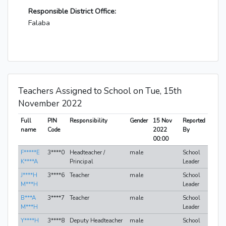
Responsible District Office:
Falaba
Teachers Assigned to School on Tue, 15th
November 2022
Full
PIN
Responsibility
Gender
15 Nov
Reported
name
Code
2022
By
00:00
F*****E
3****0
Headteacher /
male
School
K****A
Principal
Leader
J****H
3****6
Teacher
male
School
M***H
Leader
B***A
3****7
Teacher
male
School
M***H
Leader
Y****H
3****8
Deputy Headteacher
male
School