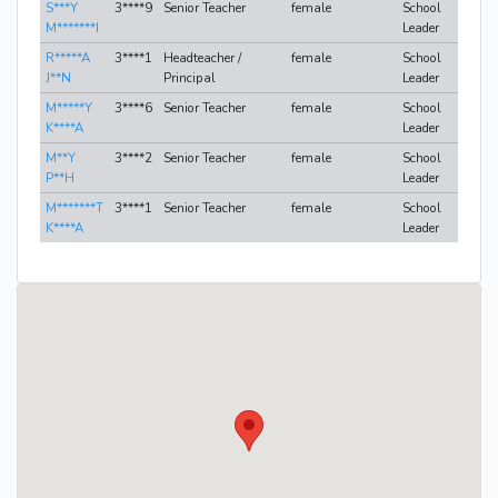
S***Y
3****9
Senior Teacher
female
School
M*******I
Leader
R*****A
3****1
Headteacher /
female
School
J**N
Principal
Leader
M*****Y
3****6
Senior Teacher
female
School
K****A
Leader
M**Y
3****2
Senior Teacher
female
School
P**H
Leader
M*******T
3****1
Senior Teacher
female
School
K****A
Leader