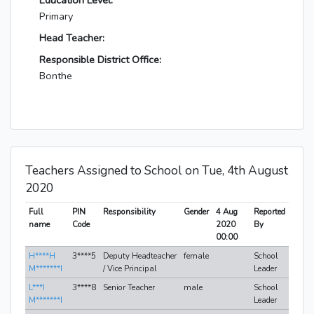
Education Level:
Primary
Head Teacher:
Responsible District Office:
Bonthe
Teachers Assigned to School on Tue, 4th August
2020
Full
PIN
Responsibility
Gender
4 Aug
Reported
name
Code
2020
By
00:00
H****H
3****5
Deputy Headteacher
female
School
M*******I
/ Vice Principal
Leader
L***I
3****8
Senior Teacher
male
School
M*******I
Leader