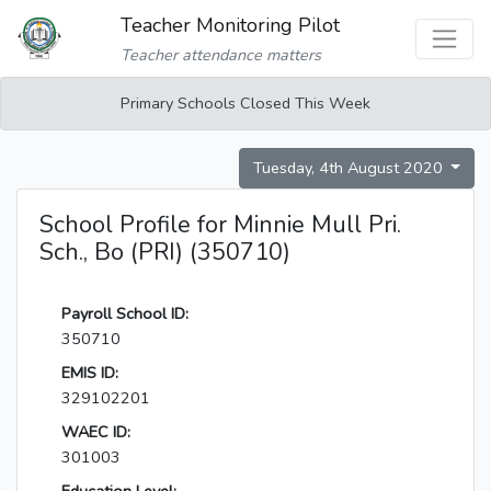
Teacher Monitoring Pilot
Teacher attendance matters
Primary Schools Closed This Week
Tuesday, 4th August 2020
School Profile for Minnie Mull Pri.
Sch., Bo (PRI) (350710)
Payroll School ID:
350710
EMIS ID:
329102201
WAEC ID:
301003