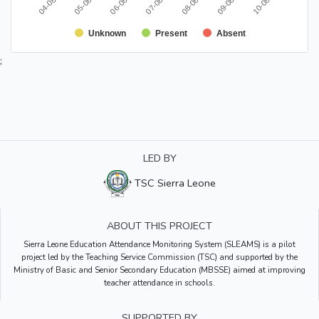
Unknown
Present
Absent
;
LED BY
TSC Sierra Leone
ABOUT THIS PROJECT
Sierra Leone Education Attendance Monitoring System (SLEAMS) is a pilot
project led by the Teaching Service Commission (TSC) and supported by the
Ministry of Basic and Senior Secondary Education (MBSSE) aimed at improving
teacher attendance in schools.
SUPPORTED BY