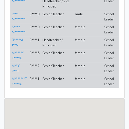
M*******I
Headteacher / Vice
Leader
Principal
L***I
3****8
Senior Teacher
male
School
M*******I
Leader
S***Y
3****9
Senior Teacher
female
School
M*******I
Leader
R*****A
3****1
Headteacher /
female
School
J**N
Principal
Leader
M*****Y
3****6
Senior Teacher
female
School
K****A
Leader
M**Y
3****2
Senior Teacher
female
School
P**H
Leader
M*******T
3****1
Senior Teacher
female
School
K****A
Leader