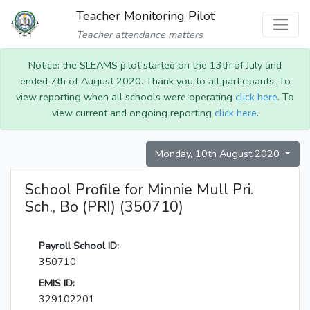
Teacher Monitoring Pilot
Teacher attendance matters
Notice: the SLEAMS pilot started on the 13th of July and
ended 7th of August 2020. Thank you to all participants. To
view reporting when all schools were operating
click here
. To
view current and ongoing reporting
click here
.
Monday, 10th August 2020
School Profile for Minnie Mull Pri.
Sch., Bo (PRI) (350710)
Payroll School ID:
350710
EMIS ID:
329102201