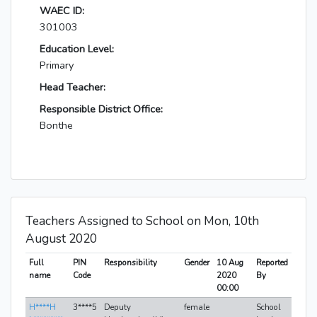
WAEC ID:
301003
Education Level:
Primary
Head Teacher:
Responsible District Office:
Bonthe
Teachers Assigned to School on Mon, 10th
August 2020
Full
PIN
Responsibility
Gender
10 Aug
Reported
name
Code
2020
By
00:00
H****H
3****5
Deputy
female
School