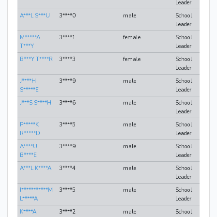
Leader
A***L S***U
3****0
male
School
Leader
M*****A
3****1
female
School
T***Y
Leader
B***Y T****R
3****3
female
School
Leader
J****H
3****9
male
School
S*****E
Leader
J***S S****H
3****6
male
School
Leader
P*****K
3****5
male
School
R*****D
Leader
A****U
3****9
male
School
B****E
Leader
A***L K****A
3****4
male
School
Leader
I***********M
3****5
male
School
L*****A
Leader
K****A
3****2
male
School