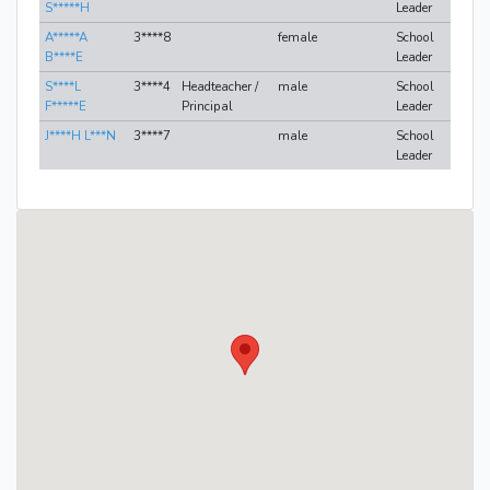
S*****H
Leader
A*****A
3****8
female
School
B****E
Leader
S****L
3****4
Headteacher /
male
School
F*****E
Principal
Leader
J****H L***N
3****7
male
School
Leader