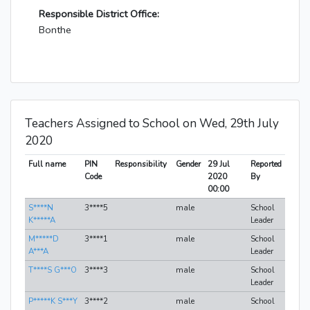
Responsible District Office:
Bonthe
Teachers Assigned to School on Wed, 29th July
2020
Full name
PIN
Responsibility
Gender
29 Jul
Reported
Code
2020
By
00:00
S****N
3****5
male
School
K*****A
Leader
M*****D
3****1
male
School
A***A
Leader
T****S G***O
3****3
male
School
Leader
P*****K S***Y
3****2
male
School