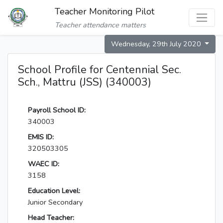
Teacher Monitoring Pilot
Teacher attendance matters
Wednesday, 29th July 2020
School Profile for Centennial Sec.
Sch., Mattru (JSS) (340003)
Payroll School ID:
340003
EMIS ID:
320503305
WAEC ID:
3158
Education Level:
Junior Secondary
Head Teacher: