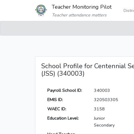
Teacher Monitoring Pilot
Distr
Teacher attendance matters
School Profile for Centennial Se
(JSS) (340003)
Payroll School ID:
340003
EMIS ID:
320503305
WAEC ID:
3158
Education Level:
Junior
Secondary