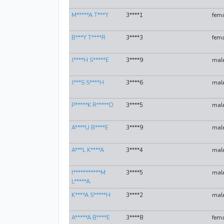
M*****A T***Y
3****1
fema
B***Y T****R
3****3
fema
J****H S*****E
3****9
mal
J***S S****H
3****6
mal
P*****K R*****D
3****5
mal
A****U B****E
3****9
mal
A***L K****A
3****4
mal
I***********M
3****5
mal
L*****A
K****A S*****H
3****2
mal
A*****A B****E
3****8
fema