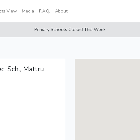
icts View
Media
F.A.Q.
About
Primary Schools Closed This Week
c. Sch., Mattru