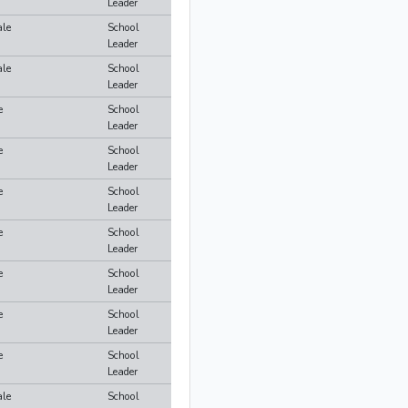
Leader
le
School
Leader
le
School
Leader
e
School
Leader
e
School
Leader
e
School
Leader
e
School
Leader
e
School
Leader
e
School
Leader
e
School
Leader
le
School