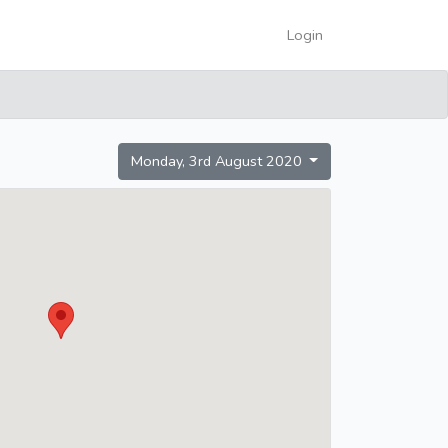
Login
Monday, 3rd August 2020