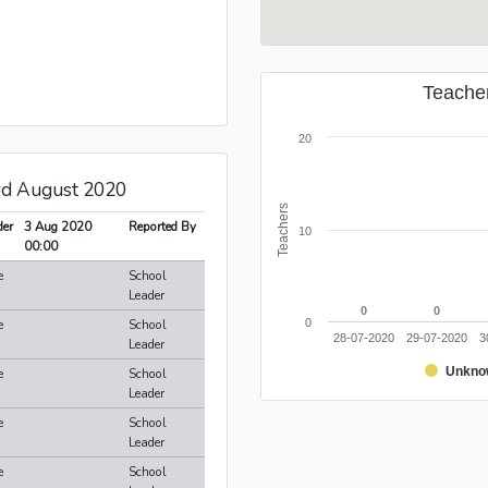
Teache
20
rd August 2020
Teachers
er
3 Aug 2020
Reported By
10
00:00
e
School
Leader
0
0
0
0
e
School
0
28-07-2020
29-07-2020
3
Leader
Unkno
e
School
Leader
e
School
Leader
e
School