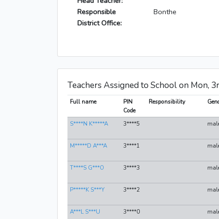
Head Teacher:
Responsible
Bonthe
District Office:
Teachers Assigned to School on Mon, 3
Full name
PIN
Responsibility
Gend
Code
S****N K*****A
3****5
mal
M*****D A***A
3****1
mal
T****S G***O
3****3
mal
P*****K S***Y
3****2
mal
A***L S***U
3****0
mal