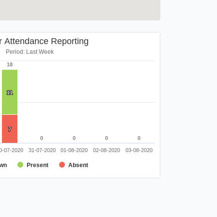
r Attendance Reporting
Period: Last Week
18
18
11
11
7
7
0
0
0
0
0
0
0
0
0-07-2020
31-07-2020
01-08-2020
02-08-2020
03-08-2020
wn
Present
Absent