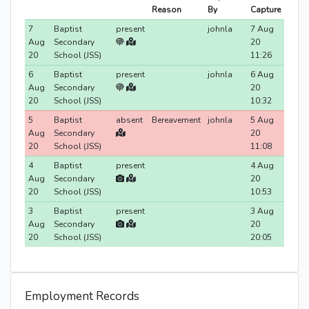
Reason
By
Capture
7
Baptist
present
johnla
7 Aug
Aug
Secondary
20
20
School (JSS)
11:26
6
Baptist
present
johnla
6 Aug
Aug
Secondary
20
20
School (JSS)
10:32
5
Baptist
absent
Bereavement
johnla
5 Aug
Aug
Secondary
20
20
School (JSS)
11:08
4
Baptist
present
4 Aug
Aug
Secondary
20
20
School (JSS)
10:53
3
Baptist
present
3 Aug
Aug
Secondary
20
20
School (JSS)
20:05
Employment Records