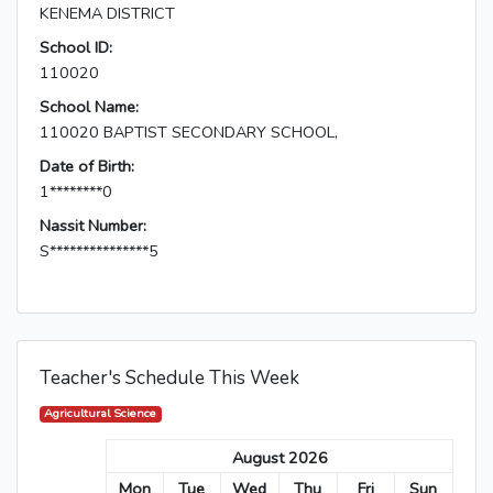
KENEMA DISTRICT
School ID:
110020
School Name:
110020 BAPTIST SECONDARY SCHOOL,
Date of Birth:
1********0
Nassit Number:
S***************5
Teacher's Schedule This Week
Agricultural Science
August 2026
Mon
Tue
Wed
Thu
Fri
Sun