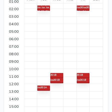
01:00
Jss
Jss
Jss
Jss30
Jss30
02:00
30
30
30
1A
1A
1A
1A
1A
03:00
04:00
05:00
06:00
07:00
08:00
09:00
10:00
301B
301B
11:00
Jss301B
Jss301B
12:00
Jss301A
13:00
Jss301A
14:00
15:00