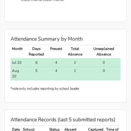
Attendance Summary by Month
Month
Days
Present
Total
Unexplained
Reported
Absence
Absence
Jul 20
6
4
2
0
Aug
5
4
1
0
20
*note only includes reporting by school leader
Attendance Records (last 5 submitted reports)
Date
School
Status
Absent
Captured
Time of