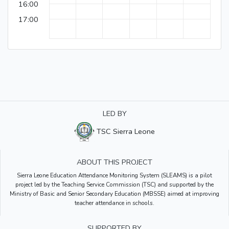
16:00
17:00
LED BY
TSC Sierra Leone
ABOUT THIS PROJECT
Sierra Leone Education Attendance Monitoring System (SLEAMS) is a pilot
project led by the Teaching Service Commission (TSC) and supported by the
Ministry of Basic and Senior Secondary Education (MBSSE) aimed at improving
teacher attendance in schools.
SUPPORTED BY