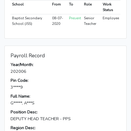
School
From
To
Role
Work
Status
Baptist Secondary
08-07-
Present
Senior
Employee
School (JSS)
2020
Teacher
Payroll Record
Year/Month:
202006
Pin Code:
3****9
Full Name:
G*****, A***S
Position Desc:
DEPUTY HEAD TEACHER - PPS
Region Desc: