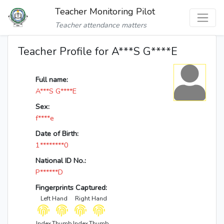
Teacher Monitoring Pilot
Teacher attendance matters
Teacher Profile for A***S G****E
Full name:
A***S G****E
Sex:
f****e
Date of Birth:
1********0
National ID No.:
P******D
Fingerprints Captured:
Left Hand
Right Hand
Index
Thumb
Index
Thumb