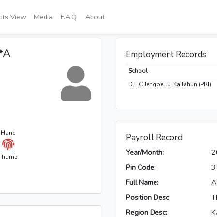
icts View
Media
F.A.Q.
About
**A
Employment Records
School
D.E.C Jengbellu, Kailahun (PRI)
t Hand
Payroll Record
Year/Month:
2
Thumb
Pin Code:
3
Full Name:
A
Position Desc:
T
Region Desc:
K