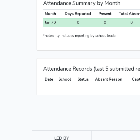
Attendance Summary by Month
Month
Days Reported
Present
Total Abse
Jan 70
0
0
0
*note only includes reporting by school leader
Attendance Records (last 5 submitted r
Date
School
Status
Absent Reason
Capt
LED BY