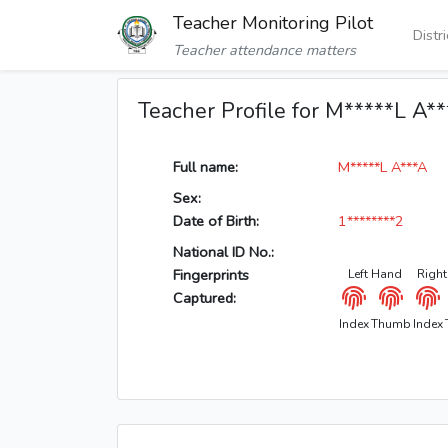
Teacher Monitoring Pilot
Distr
Teacher attendance matters
Teacher Profile for M*****L A*
Full name:
M*****L A***A
Sex:
Date of Birth:
1********2
National ID No.:
Fingerprints
Left Hand
Righ
Captured:
Index
Thumb
Index