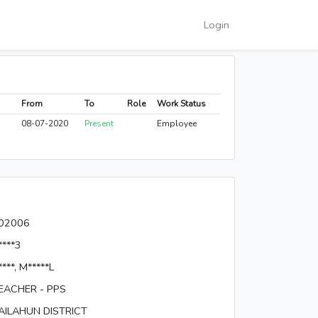
Login
From
To
Role
Work Status
08-07-2020
Present
Employee
02006
****3
****, M*****L
EACHER - PPS
AILAHUN DISTRICT