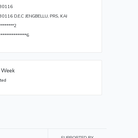
30116
30116 D.E.C JENGBELLU, PRS, KAI
********2
***************6
s Week
ted
SUPPORTED BY