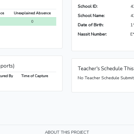
School ID:
4
nce
Unexplained Absence
School Name:
4
0
Date of Birth:
1
Nassit Number:
E
eports)
Teacher's Schedule Thi
ured By
Time of Capture
No Teacher Schedule Submit
ABOUT THIS PROJECT