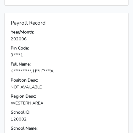
Payroll Record
Year/Month:
202006
Pin Code:
3****1
Full Name:
K**********, H**I F****A
Position Desc:
NOT AVAILABLE
Region Desc:
WESTERN AREA
School ID:
120002
School Name: