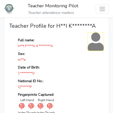
Teacher Monitoring Pilot
Teacher attendance matters
Teacher Profile for H**I K********A
Full name:
H**I F****A K********A
Sex:
m**e
Date of Birth:
1********0
National ID No.:
Q******P
Fingerprints Captured:
Left Hand
Right Hand
Index
Thumb
Index
Thumb