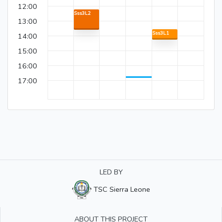
12:00
Sss3L2
13:00
Sss3L1
14:00
15:00
16:00
17:00
LED BY
TSC Sierra Leone
ABOUT THIS PROJECT