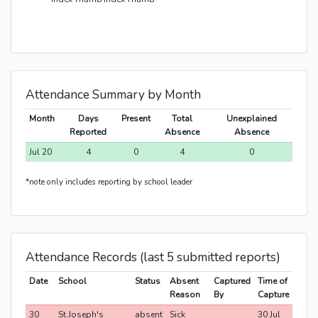
Attendance Summary by Month
Month
Days
Present
Total
Unexplained
Reported
Absence
Absence
Jul 20
4
0
4
0
*note only includes reporting by school leader
Attendance Records (last 5 submitted reports)
Date
School
Status
Absent
Captured
Time of
Reason
By
Capture
30
St.Joseph's
absent
Sick
30 Jul