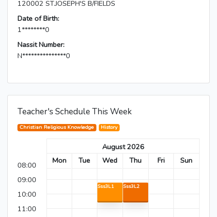
120002 ST.JOSEPH'S B/FIELDS
Date of Birth:
1********0
Nassit Number:
N***************0
Teacher's Schedule This Week
Christian Religious Knowledge
History
August 2026
Mon
Tue
Wed
Thu
Fri
Sun
08:00
09:00
Sss3L1
Sss3L2
10:00
11:00