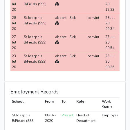
Jul
B/Fields (SSS)
20
20
12:23
28
St.Joseph's
absent
Sick
convint
28 Jul
Jul
B/Fields (SSS)
20
20
09:34
27
St.Joseph's
absent
Sick
convint
27 Jul
Jul
B/Fields (SSS)
20
20
09:54
23
St.Joseph's
absent
Sick
convint
23 Jul
Jul
B/Fields (SSS)
20
20
09:36
Employment Records
School
From
To
Role
Work
Status
St.Joseph's
08-07-
Present
Head of
Employee
B/Fields (SSS)
2020
Department