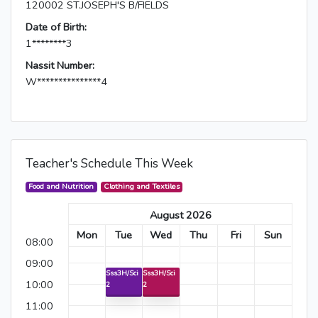
120002 ST.JOSEPH'S B/FIELDS
Date of Birth:
1********3
Nassit Number:
W***************4
Teacher's Schedule This Week
Food and Nutrition
Clothing and Textiles
August 2026
Mon
Tue
Wed
Thu
Fri
Sun
08:00
09:00
Sss3H/Sci
Sss3H/Sci
10:00
2
2
11:00