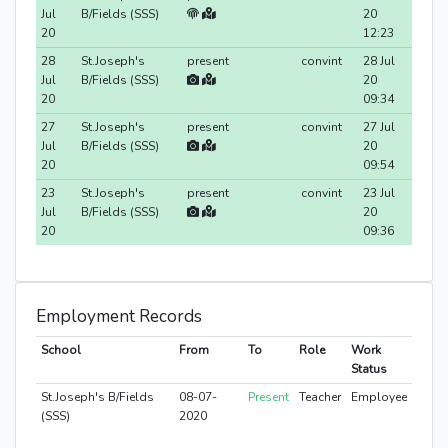
Jul
B/Fields (SSS)
20
20
12:23
28
St.Joseph's
present
convint
28 Jul
Jul
B/Fields (SSS)
20
20
09:34
27
St.Joseph's
present
convint
27 Jul
Jul
B/Fields (SSS)
20
20
09:54
23
St.Joseph's
present
convint
23 Jul
Jul
B/Fields (SSS)
20
20
09:36
Employment Records
School
From
To
Role
Work
Status
St.Joseph's B/Fields
08-07-
Present
Teacher
Employee
(SSS)
2020