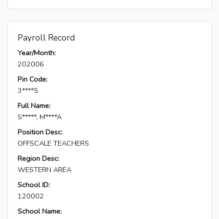
Payroll Record
Year/Month:
202006
Pin Code:
3****5
Full Name:
S*****, M****A
Position Desc:
OFFSCALE TEACHER5
Region Desc:
WESTERN AREA
School ID:
120002
School Name: