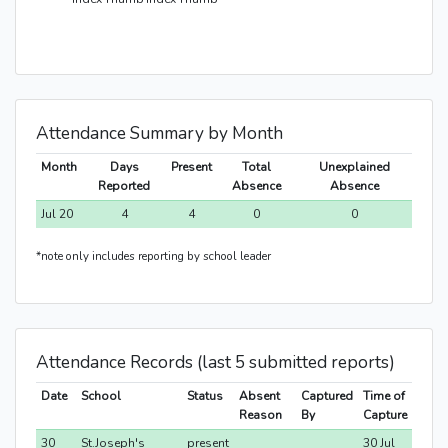
Attendance Summary by Month
Month
Days
Present
Total
Unexplained
Reported
Absence
Absence
Jul 20
4
4
0
0
*note only includes reporting by school leader
Attendance Records (last 5 submitted reports)
Date
School
Status
Absent
Captured
Time of
Reason
By
Capture
30
St.Joseph's
present
30 Jul