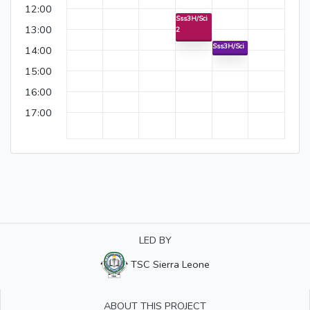
12:00
Sss3H/Sci
13:00
2
Sss3H/Sci
14:00
15:00
16:00
17:00
LED BY
TSC Sierra Leone
ABOUT THIS PROJECT