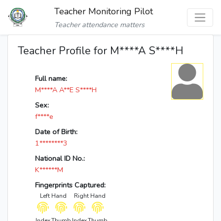
Teacher Monitoring Pilot
Teacher attendance matters
Teacher Profile for M****A S****H
Full name:
M****A A**E S****H
Sex:
f****e
Date of Birth:
1********3
National ID No.:
K******M
Fingerprints Captured:
Left Hand
Right Hand
Index
Thumb
Index
Thumb