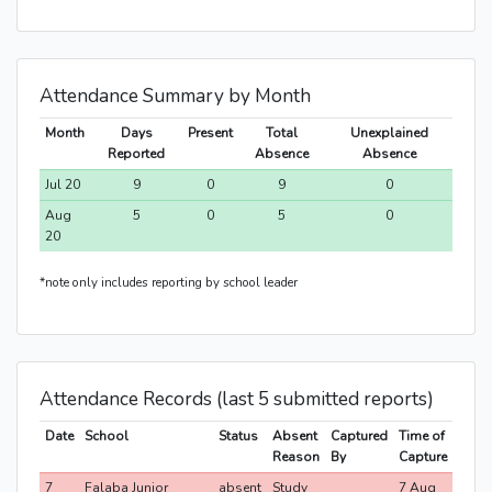
Attendance Summary by Month
Month
Days
Present
Total
Unexplained
Reported
Absence
Absence
Jul 20
9
0
9
0
Aug
5
0
5
0
20
*note only includes reporting by school leader
Attendance Records (last 5 submitted reports)
Date
School
Status
Absent
Captured
Time of
Reason
By
Capture
7
Falaba Junior
absent
Study
7 Aug