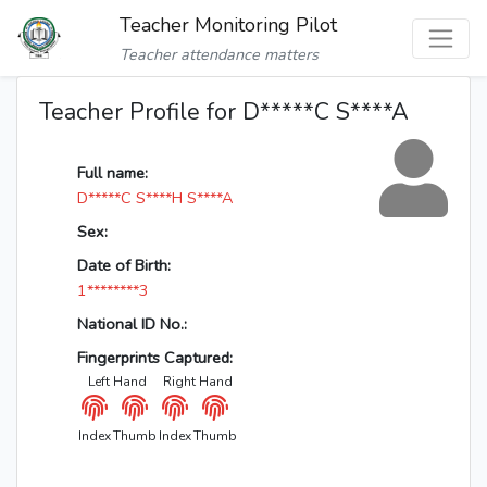
Teacher Monitoring Pilot
Teacher attendance matters
Teacher Profile for D*****C S****A
Full name:
D*****C S****H S****A
Sex:
Date of Birth:
1********3
National ID No.:
Fingerprints Captured:
Left Hand
Right Hand
Index
Thumb
Index
Thumb