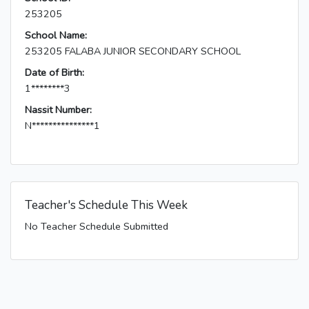
253205
School Name:
253205 FALABA JUNIOR SECONDARY SCHOOL
Date of Birth:
1********3
Nassit Number:
N***************1
Teacher's Schedule This Week
No Teacher Schedule Submitted