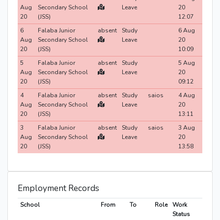
Aug
Secondary School
Leave
20
20
(JSS)
12:07
6
Falaba Junior
absent
Study
6 Aug
Aug
Secondary School
Leave
20
20
(JSS)
10:09
5
Falaba Junior
absent
Study
5 Aug
Aug
Secondary School
Leave
20
20
(JSS)
09:12
4
Falaba Junior
absent
Study
saios
4 Aug
Aug
Secondary School
Leave
20
20
(JSS)
13:11
3
Falaba Junior
absent
Study
saios
3 Aug
Aug
Secondary School
Leave
20
20
(JSS)
13:58
Employment Records
School
From
To
Role
Work
Status