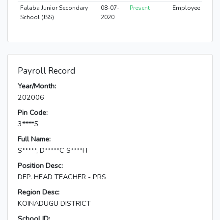
Falaba Junior Secondary
08-07-
Present
Employee
School (JSS)
2020
Payroll Record
Year/Month:
202006
Pin Code:
3****5
Full Name:
S*****, D*****C S****H
Position Desc:
DEP. HEAD TEACHER - PRS
Region Desc:
KOINADUGU DISTRICT
School ID: