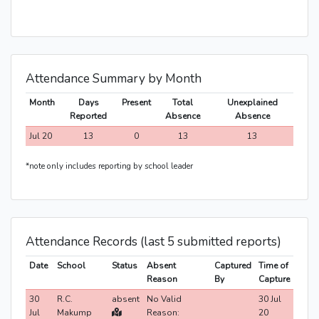
Attendance Summary by Month
Month
Days
Present
Total
Unexplained
Reported
Absence
Absence
Jul 20
13
0
13
13
*note only includes reporting by school leader
Attendance Records (last 5 submitted reports)
Date
School
Status
Absent
Captured
Time of
Reason
By
Capture
30
R.C.
absent
No Valid
30 Jul
Jul
Makump
Reason:
20