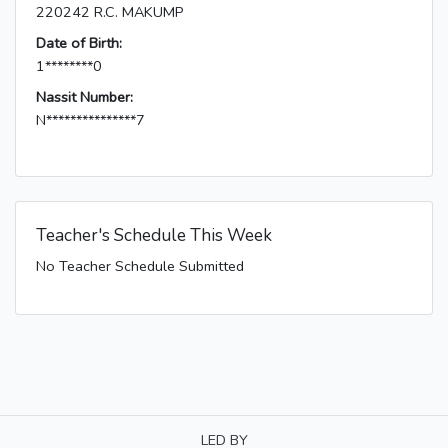
220242 R.C. MAKUMP
Date of Birth:
1********0
Nassit Number:
N***************7
Teacher's Schedule This Week
No Teacher Schedule Submitted
LED BY