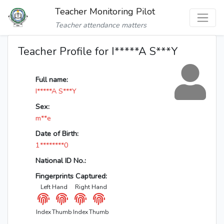
Teacher Monitoring Pilot
Teacher attendance matters
Teacher Profile for I*****A S***Y
Full name:
I*****A S***Y
Sex:
m**e
Date of Birth:
1********0
National ID No.:
Fingerprints Captured:
Left Hand
Right Hand
Index
Thumb
Index
Thumb