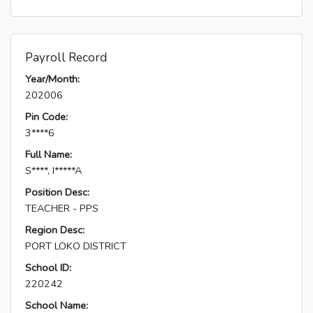
Payroll Record
Year/Month:
202006
Pin Code:
3****6
Full Name:
S****, I*****A
Position Desc:
TEACHER - PPS
Region Desc:
PORT LOKO DISTRICT
School ID:
220242
School Name: