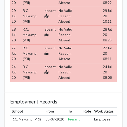
20
(PRI)
Absent
08:22
29
R.C.
absent
No Valid
29 Jul
Jul
Makump
Reason:
20
20
(PRI)
Absent
10:11
28
R.C.
absent
No Valid
28 Jul
Jul
Makump
Reason:
20
20
(PRI)
Absent
08:25
27
R.C.
absent
No Valid
27 Jul
Jul
Makump
Reason:
20
20
(PRI)
Absent
08:11
24
R.C.
absent
No Valid
24 Jul
Jul
Makump
Reason:
20
20
(PRI)
Absent
08:06
Employment Records
School
From
To
Role
Work Status
R.C. Makump (PRI)
08-07-2020
Present
Employee