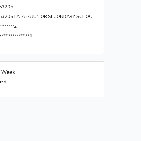
53205
53205 FALABA JUNIOR SECONDARY SCHOOL
********2
***************0
s Week
ted