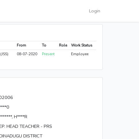
Login
From
To
Role
Work Status
(JSS)
08-07-2020
Present
Employee
02006
****0
*******, H****R
EP. HEAD TEACHER - PRS
OINADUGU DISTRICT