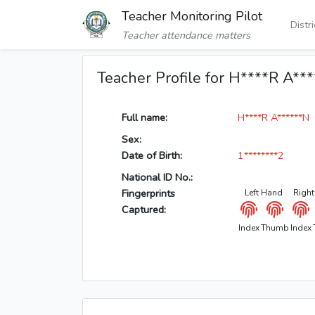
Teacher Monitoring Pilot
Distr
Teacher attendance matters
Teacher Profile for H****R A**
Full name:
H****R A******N
Sex:
Date of Birth:
1********2
National ID No.:
Fingerprints
Left Hand
Righ
Captured:
Index
Thumb
Index