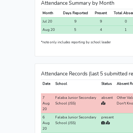
Attendance Summary by Month
Month
Days Reported
Present
Total Abse
Jul 20
9
9
0
Aug 20
5
4
1
*note only includes reporting by school leader
Attendance Records (last 5 submitted r
Date
School
Status
Absent R
7
Falaba Junior Secondary
absent
Other Val
Aug
School (JSS)
Don't Kn
20
6
Falaba Junior Secondary
present
Aug
School (JSS)
20