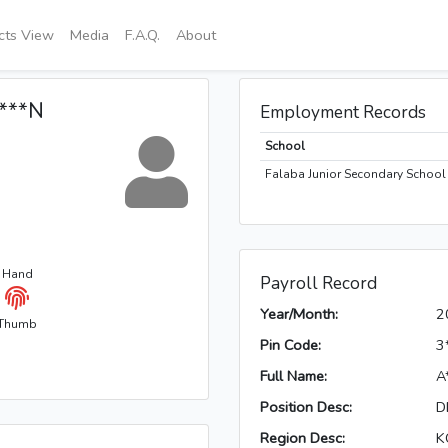
icts View
Media
F.A.Q.
About
****N
Employment Records
School
Falaba Junior Secondary School 
t Hand
Payroll Record
Year/Month:
2
Thumb
Pin Code:
3
Full Name:
A
Position Desc:
D
Region Desc:
K