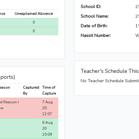
School ID:
2
nce
Unexplained Absence
School Name:
2
0
Date of Birth:
1
0
Nassit Number:
W
Teacher's Schedule Thi
eports)
No Teacher Schedule Submit
eason
Captured
Time of
By
Capture
id Reason I
7 Aug
ow
20
12:07
6 Aug
20
10:09