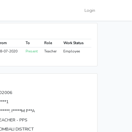
Login
From
To
Role
Work Status
8-07-2020
Present
Teacher
Employee
02006
****1
******, I*****M P**A
EACHER - PPS
OMBALI DISTRICT