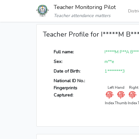
Teacher Monitoring Pilot
Distr
Teacher attendance matters
Teacher Profile for I*****M B**
Full name:
I*****M P**A B**
Sex:
m**e
Date of Birth:
1********3
National ID No.:
Fingerprints
Left Hand
Right
Captured:
Index
Thumb
Index