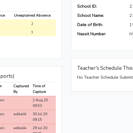
School ID:
2
School Name:
2
nce
Unexplained Absence
2
Date of Birth:
1
1
Nassit Number:
N
Teacher's Schedule Thi
eports)
No Teacher Schedule Submit
n
Captured
Time of
By
Capture
on:
2 Aug 20
09:53
on:
adikalik
30 Jul 20
09:15
on:
adikalik
29 Jul 20