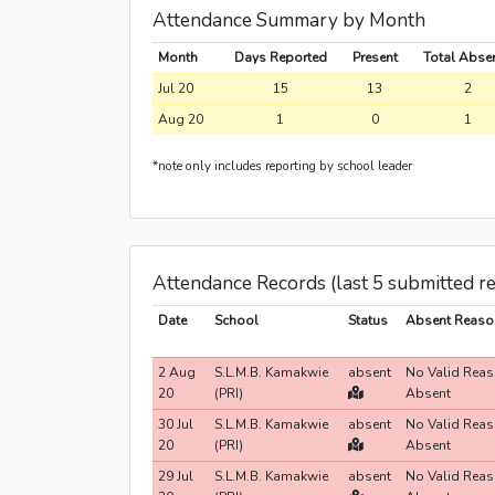
Attendance Summary by Month
Month
Days Reported
Present
Total Abse
Jul 20
15
13
2
Aug 20
1
0
1
*note only includes reporting by school leader
Attendance Records (last 5 submitted r
Date
School
Status
Absent Reaso
2 Aug
S.L.M.B. Kamakwie
absent
No Valid Reas
20
(PRI)
Absent
30 Jul
S.L.M.B. Kamakwie
absent
No Valid Reas
20
(PRI)
Absent
29 Jul
S.L.M.B. Kamakwie
absent
No Valid Reas