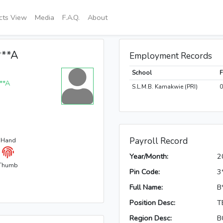
icts View
Media
F.A.Q.
About
***A
Employment Records
School
***A
S.L.M.B. Kamakwie (PRI)
0
Payroll Record
 Hand
Year/Month:
2
Thumb
Pin Code:
3
Full Name:
B
Position Desc:
T
Region Desc:
B