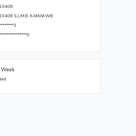
10408
10408 S.L.M.B. KAMAKWIE
********3
***************0
s Week
ted