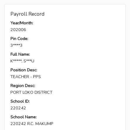
Payroll Record
Year/Month:
202006
Pin Code:
3****3
Full Name:
K*****, S***U
Position Desc:
TEACHER - PPS
Region Desc:
PORT LOKO DISTRICT
School ID:
220242
School Name:
220242 R.C. MAKUMP