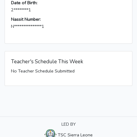
Date of Birth:
2********1
Nassit Number:
N***************1
Teacher's Schedule This Week
No Teacher Schedule Submitted
LED BY
TSC Sierra Leone