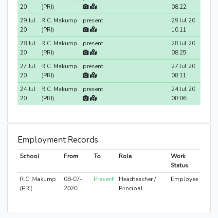
20
(PRI)
08:22
29 Jul
R.C. Makump
present
29 Jul 20
20
(PRI)
10:11
28 Jul
R.C. Makump
present
28 Jul 20
20
(PRI)
08:25
27 Jul
R.C. Makump
present
27 Jul 20
20
(PRI)
08:11
24 Jul
R.C. Makump
present
24 Jul 20
20
(PRI)
08:06
Employment Records
School
From
To
Role
Work
Status
R.C. Makump
08-07-
Present
Headteacher /
Employee
(PRI)
2020
Principal