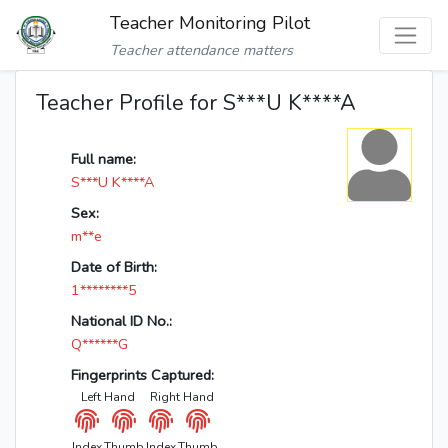
Teacher Monitoring Pilot
Teacher attendance matters
Teacher Profile for S***U K****A
Full name:
S***U K****A
Sex:
m**e
Date of Birth:
1********5
National ID No.:
Q******G
Fingerprints Captured:
Left Hand
Right Hand
Index
Thumb
Index
Thumb