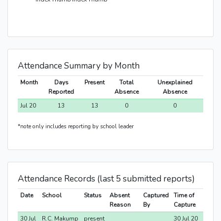
Attendance Summary by Month
Month
Days
Present
Total
Unexplained
Reported
Absence
Absence
Jul 20
13
13
0
0
*note only includes reporting by school leader
Attendance Records (last 5 submitted reports)
Date
School
Status
Absent
Captured
Time of
Reason
By
Capture
30 Jul
R.C. Makump
present
30 Jul 20