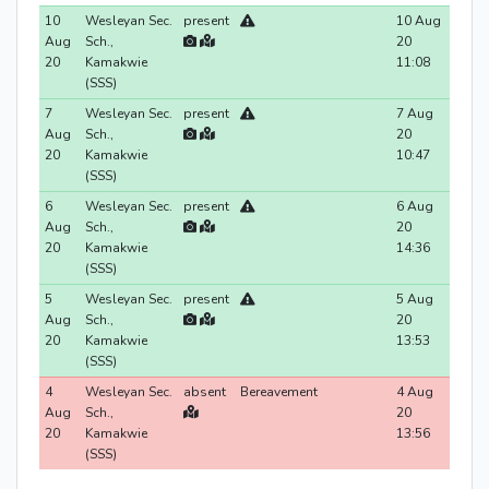
10
Wesleyan Sec.
present
10 Aug
Aug
Sch.,
20
20
Kamakwie
11:08
(SSS)
7
Wesleyan Sec.
present
7 Aug
Aug
Sch.,
20
20
Kamakwie
10:47
(SSS)
6
Wesleyan Sec.
present
6 Aug
Aug
Sch.,
20
20
Kamakwie
14:36
(SSS)
5
Wesleyan Sec.
present
5 Aug
Aug
Sch.,
20
20
Kamakwie
13:53
(SSS)
4
Wesleyan Sec.
absent
Bereavement
4 Aug
Aug
Sch.,
20
20
Kamakwie
13:56
(SSS)