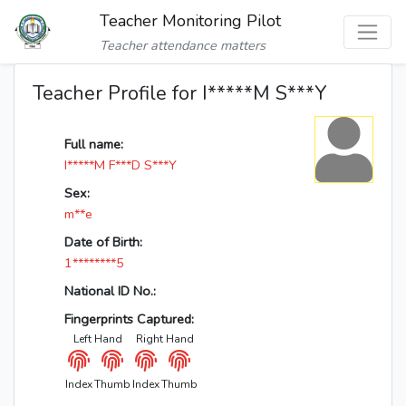
Teacher Monitoring Pilot
Teacher attendance matters
Teacher Profile for I*****M S***Y
Full name:
I*****M F***D S***Y
Sex:
m**e
Date of Birth:
1********5
National ID No.:
Fingerprints Captured:
Left Hand
Right Hand
Index
Thumb
Index
Thumb