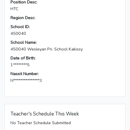
Position Desc:
HTC
Region Desc:
School ID:
450040
School Name:
450040 Wesleyan Pri. School Kakissy
Date of Birth:
1********5
Nassit Number:
N***************3
Teacher's Schedule This Week
No Teacher Schedule Submitted