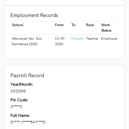
Employment Records
School
From
To
Role
Work
Status
Wesleyan Sec. Sch.,
11-07-
Present
Teacher
Employee
Kamakwie (SSS)
2020
Payroll Record
Year/Month:
202006
Pin Code:
3****2
Full Name:
S****, I*****M F***D