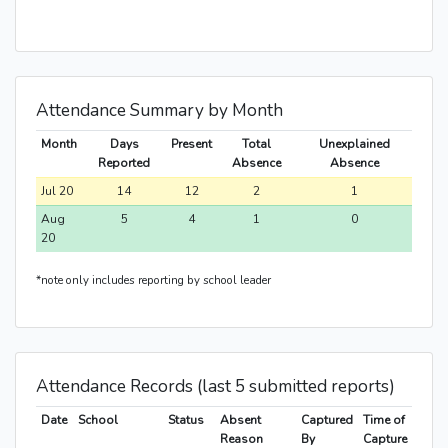
Attendance Summary by Month
Month
Days
Present
Total
Unexplained
Reported
Absence
Absence
Jul 20
14
12
2
1
Aug
5
4
1
0
20
*note only includes reporting by school leader
Attendance Records (last 5 submitted reports)
Date
School
Status
Absent
Captured
Time of
Reason
By
Capture