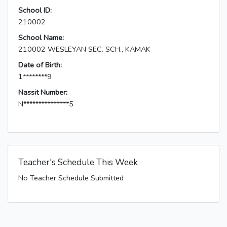
School ID:
210002
School Name:
210002 WESLEYAN SEC. SCH., KAMAK
Date of Birth:
1********9
Nassit Number:
N***************5
Teacher's Schedule This Week
No Teacher Schedule Submitted