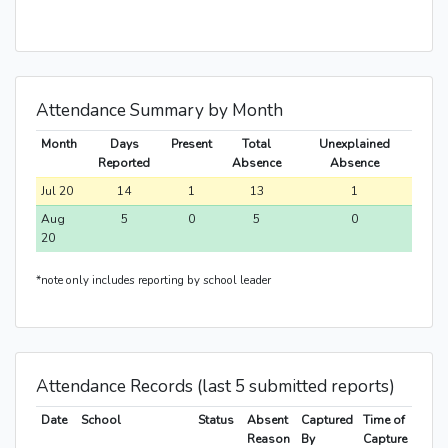
Attendance Summary by Month
Month
Days
Present
Total
Unexplained
Reported
Absence
Absence
Jul 20
14
1
13
1
Aug
5
0
5
0
20
*note only includes reporting by school leader
Attendance Records (last 5 submitted reports)
Date
School
Status
Absent
Captured
Time of
Reason
By
Capture