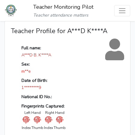
Teacher Monitoring Pilot
Teacher attendance matters
Teacher Profile for A***D K****A
Full name:
A***D B. K****A
Sex:
m**e
Date of Birth:
1********9
National ID No.:
Fingerprints Captured:
Left Hand
Right Hand
Index
Thumb
Index
Thumb