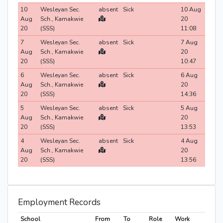
10
Wesleyan Sec.
absent
Sick
10 Aug
Aug
Sch., Kamakwie
20
20
(SSS)
11:08
7
Wesleyan Sec.
absent
Sick
7 Aug
Aug
Sch., Kamakwie
20
20
(SSS)
10:47
6
Wesleyan Sec.
absent
Sick
6 Aug
Aug
Sch., Kamakwie
20
20
(SSS)
14:36
5
Wesleyan Sec.
absent
Sick
5 Aug
Aug
Sch., Kamakwie
20
20
(SSS)
13:53
4
Wesleyan Sec.
absent
Sick
4 Aug
Aug
Sch., Kamakwie
20
20
(SSS)
13:56
Employment Records
School
From
To
Role
Work