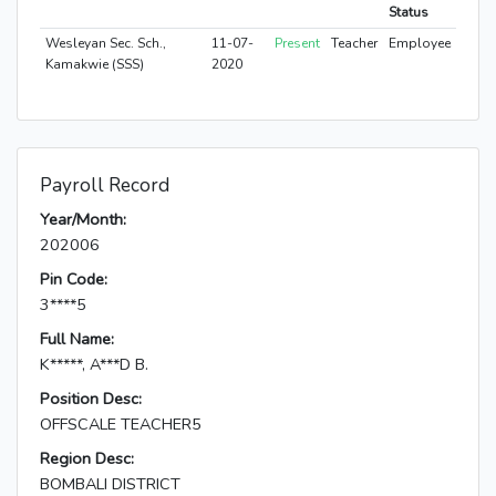
Status
Wesleyan Sec. Sch.,
11-07-
Present
Teacher
Employee
Kamakwie (SSS)
2020
Payroll Record
Year/Month:
202006
Pin Code:
3****5
Full Name:
K*****, A***D B.
Position Desc:
OFFSCALE TEACHER5
Region Desc:
BOMBALI DISTRICT