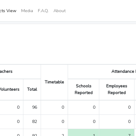
icts View
Media
F.A.Q.
About
achers
Attendance R
Timetable
Schools
Employees
Volunteers
Total
Reported
Reported
0
96
0
0
0
0
82
0
0
0
0
92
2
1
7