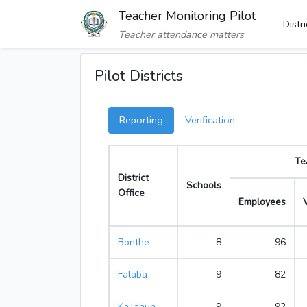
Teacher Monitoring Pilot
Distr
Teacher attendance matters
Pilot Districts
Reporting
Verification
Te
District
Schools
Office
Employees
Bonthe
8
96
Falaba
9
82
Kailahun
9
92