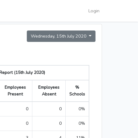
Login
Wednesday, 15th July 2020
eport (15th July 2020)
Employees
Employees
%
Present
Absent
Schools
0
0
0%
0
0
0%
3
4
11%