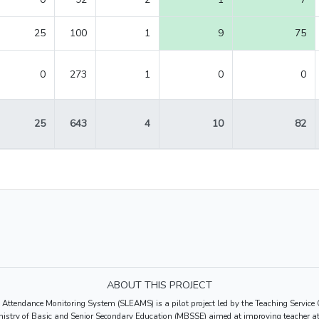
25
100
1
9
75
0
273
1
0
0
25
643
4
10
82
ABOUT THIS PROJECT
 Attendance Monitoring System (SLEAMS) is a pilot project led by the Teaching Servi
nistry of Basic and Senior Secondary Education (MBSSE) aimed at improving teacher at