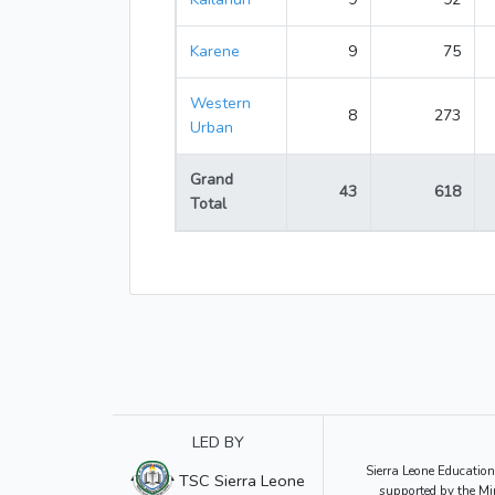
Karene
9
75
Western
8
273
Urban
Grand
43
618
Total
LED BY
Sierra Leone Education
TSC Sierra Leone
supported by the Mi