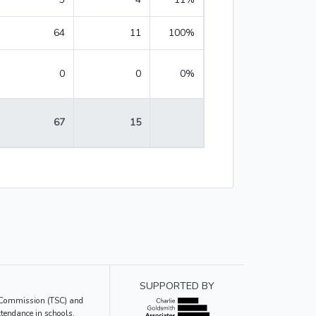
64
11
100%
0
0
0%
67
15
SUPPORTED BY
ce Commission (TSC) and
tendance in schools.