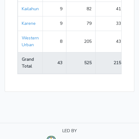
Kailahun
9
82
41
123
Karene
9
79
33
112
Western
8
205
43
248
Urban
Grand
43
525
215
740
Total
LED BY