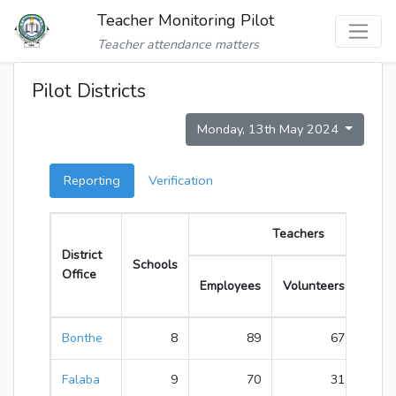
Teacher Monitoring Pilot
Teacher attendance matters
Pilot Districts
Monday, 13th May 2024
Reporting
Verification
Teachers
District
Schools
Office
Employees
Volunteers
Total
Bonthe
8
89
67
156
Falaba
9
70
31
101