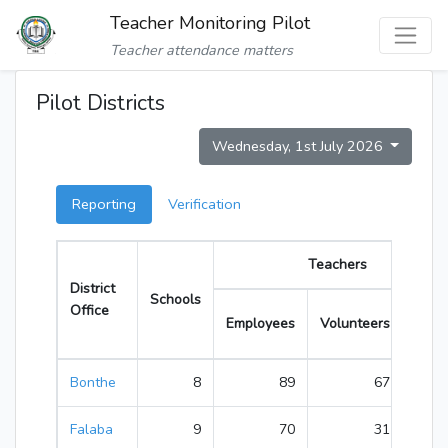
Teacher Monitoring Pilot
Teacher attendance matters
Pilot Districts
Wednesday, 1st July 2026
Reporting
Verification
Teachers
District
Schools
Office
Employees
Volunteers
Total
Bonthe
8
89
67
156
Falaba
9
70
31
101