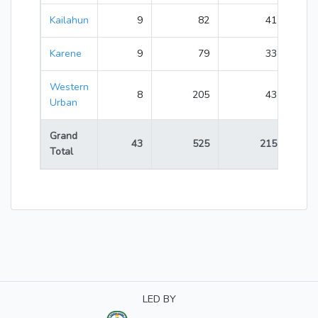
Kailahun
9
82
41
123
Karene
9
79
33
112
Western
8
205
43
248
Urban
Grand
43
525
215
740
Total
LED BY