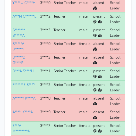
Y****U C****H
3****0
Senior Teacher
male
absent
School
Leader
A***N C******L
3****2
Teacher
male
present
School
Leader
S*******.
3****3
Teacher
male
present
School
B*****A
Leader
S*****A
3****0
Senior Teacher
female
absent
School
D*****H
Leader
D*****D
3****3
Teacher
male
absent
School
G****E
Leader
D***A S****H
3****1
Senior Teacher
male
present
School
Leader
F******E S***Y
3****2
Senior Teacher
female
present
School
Leader
A*****Y K****A
3****8
Teacher
male
absent
School
Leader
A****I K****A
3****9
Teacher
male
absent
School
Leader
E***A
3****7
Senior Teacher
female
present
School
M********A
Leader