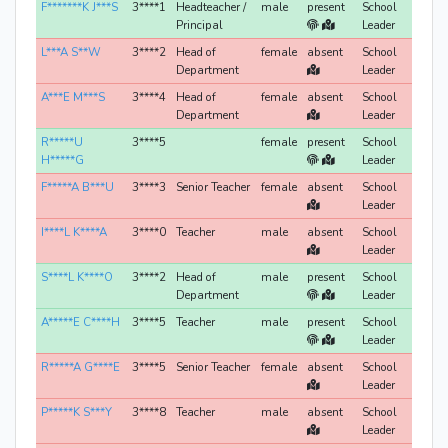
F*******K J***S
3****1
Headteacher /
male
present
School
Principal
Leader
L***A S**W
3****2
Head of
female
absent
School
Department
Leader
A***E M***S
3****4
Head of
female
absent
School
Department
Leader
R*****U
3****5
female
present
School
H*****G
Leader
F*****A B***U
3****3
Senior Teacher
female
absent
School
Leader
I****L K****A
3****0
Teacher
male
absent
School
Leader
S****L K****O
3****2
Head of
male
present
School
Department
Leader
A*****E C****H
3****5
Teacher
male
present
School
Leader
R*****A G****E
3****5
Senior Teacher
female
absent
School
Leader
P*****K S***Y
3****8
Teacher
male
absent
School
Leader