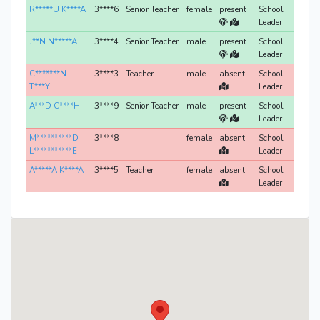
R*****U K****A
3****6
Senior Teacher
female
present
School
Leader
J**N N*****A
3****4
Senior Teacher
male
present
School
Leader
C*******N
3****3
Teacher
male
absent
School
T***Y
Leader
A***D C****H
3****9
Senior Teacher
male
present
School
Leader
M**********D
3****8
female
absent
School
L***********E
Leader
A*****A K****A
3****5
Teacher
female
absent
School
Leader