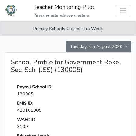
Teacher Monitoring Pilot
Teacher attendance matters
Primary Schools Closed This Week
Tuesday, 4th August 2020
School Profile for Government Rokel
Sec. Sch. (JSS) (130005)
Payroll School ID:
130005
EMIS ID:
420101305
WAEC ID:
3109