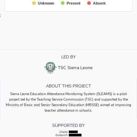
Unknown
Present
Absent
;
LED BY
TSC Sierra Leone
ABOUT THIS PROJECT
Sierra Leone Education Attendance Monitoring System (SLEAMS) is a pilot
project led by the Teaching Service Commission (TSC) and supported by the
Ministry of Basic and Senior Secondary Education (MBSSE) aimed at improving
teacher attendance in schools.
SUPPORTED BY