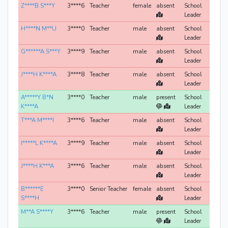
Z****B S***Y
3****6
Teacher
female
absent
School
Leader
H****N M**U
3****0
Teacher
male
absent
School
Leader
G******A S***Y
3****9
Teacher
male
absent
School
Leader
J****H K****A
3****8
Teacher
male
absent
School
Leader
A*****Y B*N
3****0
Teacher
male
present
School
K****A
Leader
T***A M****I
3****6
Teacher
male
absent
School
Leader
I*****L K****A
3****9
Teacher
male
absent
School
Leader
J****H K***A
3****6
Teacher
male
absent
School
Leader
B******E
3****0
Senior Teacher
female
absent
School
S****H
Leader
M**A S****Y
3****6
Teacher
male
present
School
Leader