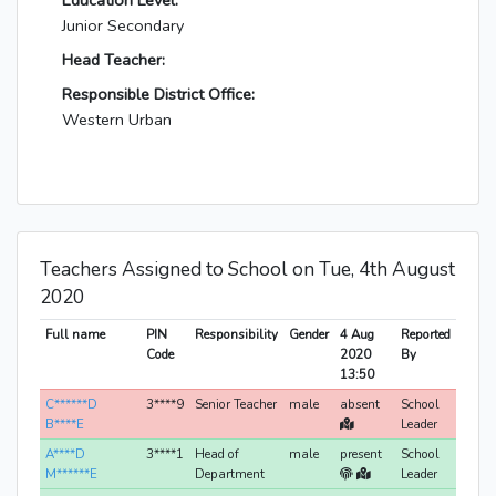
Education Level:
Junior Secondary
Head Teacher:
Responsible District Office:
Western Urban
Teachers Assigned to School on Tue, 4th August
2020
Full name
PIN
Responsibility
Gender
4 Aug
Reported
Code
2020
By
13:50
C******D
3****9
Senior Teacher
male
absent
School
B****E
Leader
A****D
3****1
Head of
male
present
School
M******E
Department
Leader