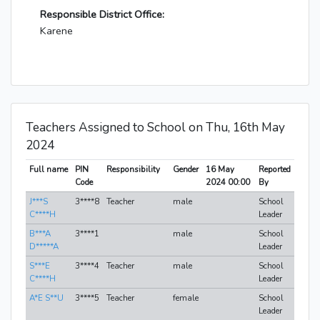
Responsible District Office:
Karene
Teachers Assigned to School on Thu, 16th May
2024
Full name
PIN
Responsibility
Gender
16 May
Reported
Code
2024 00:00
By
J***S
3****8
Teacher
male
School
C****H
Leader
B***A
3****1
male
School
D*****A
Leader
S***E
3****4
Teacher
male
School
C****H
Leader
A*E S**U
3****5
Teacher
female
School
Leader