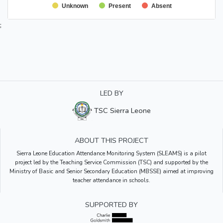
Unknown
Present
Absent
;
LED BY
TSC Sierra Leone
ABOUT THIS PROJECT
Sierra Leone Education Attendance Monitoring System (SLEAMS) is a pilot
project led by the Teaching Service Commission (TSC) and supported by the
Ministry of Basic and Senior Secondary Education (MBSSE) aimed at improving
teacher attendance in schools.
SUPPORTED BY