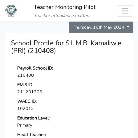
Teacher Monitoring Pilot
Teacher attendance matters
Thursday, 16th May 2024
School Profile for S.L.M.B. Kamakwie
(PRI) (210408)
Payroll School ID:
210408
EMIS ID:
211201206
WAEC ID:
102013
Education Level:
Primary
Head Teacher: