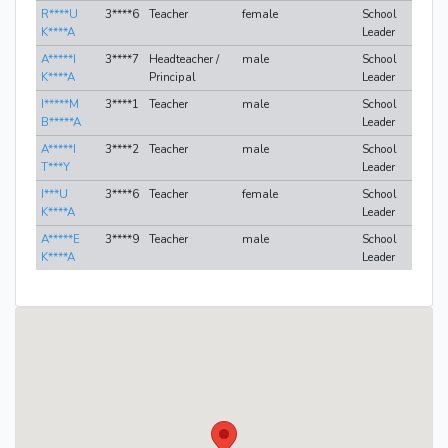
R****U
3****6
Teacher
female
School
K****A
Leader
A*****I
3****7
Headteacher /
male
School
K****A
Principal
Leader
I*****M
3****1
Teacher
male
School
B*****A
Leader
A*****I
3****2
Teacher
male
School
T***Y
Leader
I***U
3****6
Teacher
female
School
K****A
Leader
A*****E
3****9
Teacher
male
School
K****A
Leader