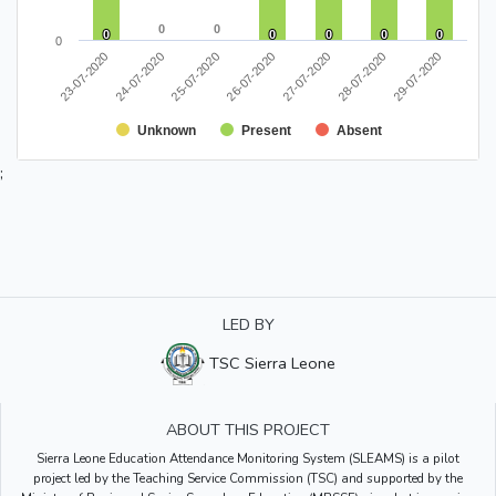
0
0
0
0
0
0
0
0
0
0
0
0
0
0
0
27-07-2020
28-07-2020
29-07-2020
23-07-2020
24-07-2020
25-07-2020
26-07-2020
Unknown
Present
Absent
;
LED BY
TSC Sierra Leone
ABOUT THIS PROJECT
Sierra Leone Education Attendance Monitoring System (SLEAMS) is a pilot
project led by the Teaching Service Commission (TSC) and supported by the