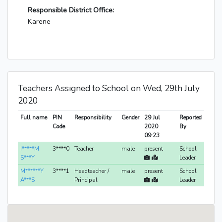
Responsible District Office:
Karene
Teachers Assigned to School on Wed, 29th July
2020
Full name
PIN
Responsibility
Gender
29 Jul
Reported
Code
2020
By
09:23
I*****M
3****0
Teacher
male
present
School
S***Y
Leader
M******Y
3****1
Headteacher /
male
present
School
A***S
Principal
Leader