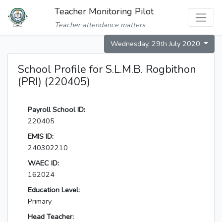
Teacher Monitoring Pilot
Teacher attendance matters
Wednesday, 29th July 2020
School Profile for S.L.M.B. Rogbithon
(PRI) (220405)
Payroll School ID:
220405
EMIS ID:
240302210
WAEC ID:
162024
Education Level:
Primary
Head Teacher: