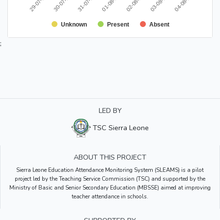
29-07-2020
02-08-2020
30-07-2020
03-08-2020
31-07-2020
04-08-2020
01-08-2020
Unknown
Present
Absent
;
LED BY
TSC Sierra Leone
ABOUT THIS PROJECT
Sierra Leone Education Attendance Monitoring System (SLEAMS) is a pilot
project led by the Teaching Service Commission (TSC) and supported by the
Ministry of Basic and Senior Secondary Education (MBSSE) aimed at improving
teacher attendance in schools.