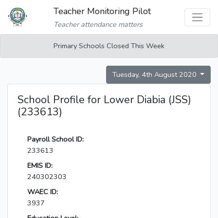
Teacher Monitoring Pilot
Teacher attendance matters
Primary Schools Closed This Week
Tuesday, 4th August 2020
School Profile for Lower Diabia (JSS)
(233613)
Payroll School ID:
233613
EMIS ID:
240302303
WAEC ID:
3937