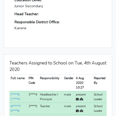
Education Level:
Junior Secondary
Head Teacher:
Responsible District Office:
Karene
Teachers Assigned to School on Tue, 4th August
2020
Full name
PIN
Responsibility
Gender
4 Aug
Reported
Code
2020
By
10:27
I*****A
3****4
Headteacher /
male
present
School
C****H
Principal
Leader
A*****Y
3****5
Teacher
male
present
School
K****A
Leader