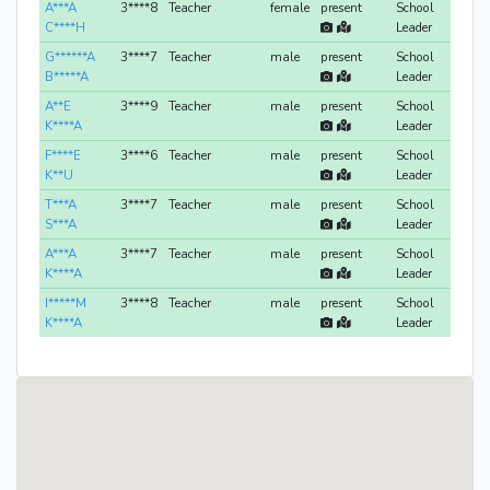
A***A
3****8
Teacher
female
present
School
C****H
Leader
G******A
3****7
Teacher
male
present
School
B*****A
Leader
A**E
3****9
Teacher
male
present
School
K****A
Leader
F****E
3****6
Teacher
male
present
School
K**U
Leader
T***A
3****7
Teacher
male
present
School
S***A
Leader
A***A
3****7
Teacher
male
present
School
K****A
Leader
I*****M
3****8
Teacher
male
present
School
K****A
Leader