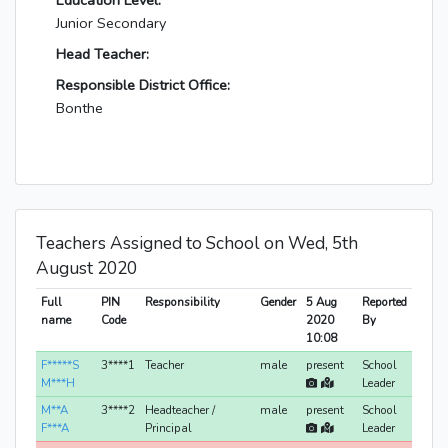
Education Level:
Junior Secondary
Head Teacher:
Responsible District Office:
Bonthe
Teachers Assigned to School on Wed, 5th
August 2020
Full
PIN
Responsibility
Gender
5 Aug
Reported
name
Code
2020
By
10:08
F*****S
3****1
Teacher
male
present
School
M***H
Leader
M**A
3****2
Headteacher /
male
present
School
F***A
Principal
Leader