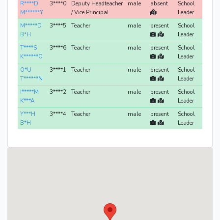
R****D
3****0
Deputy Headteacher
male
absent
School
M******Y
/ Vice Principal
Leader
M*****D
3****5
Teacher
male
present
School
B*H
Leader
T****S
3****6
Teacher
male
present
School
K******O
Leader
O*U
3****1
Teacher
male
present
School
T******N
Leader
I*****M
3****2
Teacher
male
present
School
K***A
Leader
Y***H
3****4
Teacher
male
present
School
B*H
Leader