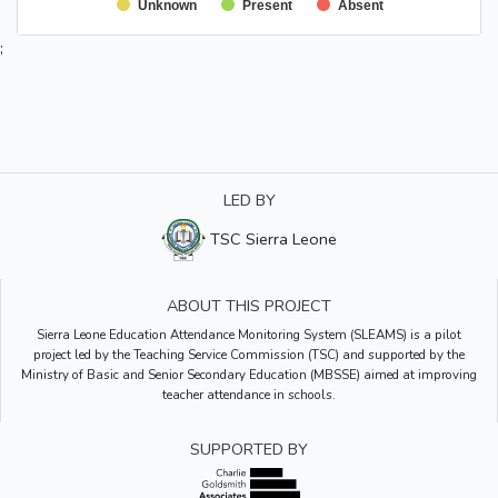
Unknown
Present
Absent
;
LED BY
TSC Sierra Leone
ABOUT THIS PROJECT
Sierra Leone Education Attendance Monitoring System (SLEAMS) is a pilot
project led by the Teaching Service Commission (TSC) and supported by the
Ministry of Basic and Senior Secondary Education (MBSSE) aimed at improving
teacher attendance in schools.
SUPPORTED BY