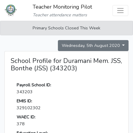
Teacher Monitoring Pilot
Teacher attendance matters
Primary Schools Closed This Week
Wednesday, 5th August 2020
School Profile for Duramani Mem. JSS,
Bonthe (JSS) (343203)
Payroll School ID:
343203
EMIS ID:
329102302
WAEC ID:
378