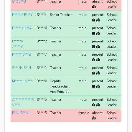
S*O J**U
3****4
Teacher
male
absent
School
Leader
I*****M F***Y
3****4
Senior Teacher
male
present
School
Leader
P*****K K**A
3****6
Teacher
male
present
School
Leader
L*****A
3****2
Teacher
male
present
School
J*****Y
Leader
K****Y J***S
3****7
Teacher
male
present
School
Leader
S****N S***I
3****1
Teacher
male
present
School
Leader
M*****L V***I
3****6
Deputy
male
present
School
Headteacher /
Leader
Vice Principal
A************A
3****5
Teacher
male
present
School
V***I
Leader
F**U S***U
3****5
Teacher
female
absent
School
Leader