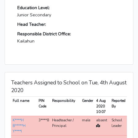
Education Level:
Junior Secondary
Head Teacher:
Responsible District Office:
Kailahun
Teachers Assigned to School on Tue, 4th August
2020
Full name
PIN
Responsibility
Gender
4 Aug
Reported
Code
2020
By
10:07
K****H
3****8
Headteacher /
male
absent
School
B*****H
Principal
Leader
Y****I