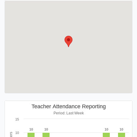
Teacher Attendance Reporting
Period: Last Week
15
10
10
10
10
10
10
10
10
10