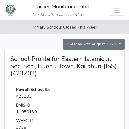
Teacher Monitoring Pilot
Teacher attendance matters
Primary Schools Closed This Week
Tuesday, 4th August 2020
School Profile for Eastern Islamic Jr.
Sec. Sch., Buedu Town, Kailahun (JSS)
(423203)
Payroll School ID:
423203
EMIS ID:
110501301
WAEC ID:
3739