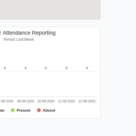
r Attendance Reporting
Period: Last Week
0
0
0
0
0
0
0
0
0
0
-08-2020
09-08-2020
10-08-2020
11-08-2020
12-08-2020
wn
Present
Absent