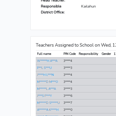
Head Teacher:
Responsible
Kailahun
District Office:
Teachers Assigned to School on Wed, 
Full name
PIN Code
Responsibility
Gender
1
W*****H A***A
3****4
P**L S***U
3****3
J****H L***N
3****4
M*****D M***O
3****4
M*****L A***A
3****3
J***S F***Y
3****6
M*****D S*****U
3****7
A******A K****H
3****0