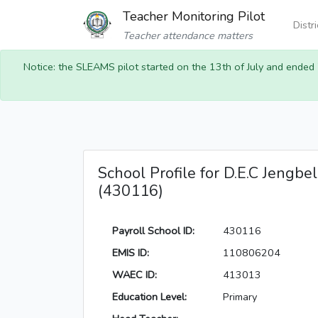
Teacher Monitoring Pilot
Distr
Teacher attendance matters
Notice: the SLEAMS pilot started on the 13th of July and ended
School Profile for D.E.C Jengbel
(430116)
Payroll School ID:
430116
EMIS ID:
110806204
WAEC ID:
413013
Education Level:
Primary