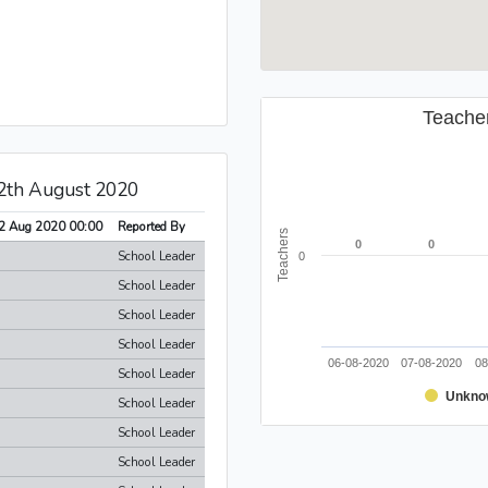
Teache
12th August 2020
2 Aug 2020 00:00
Reported By
Teachers
0
0
0
0
School Leader
0
School Leader
School Leader
School Leader
06-08-2020
07-08-2020
08
School Leader
Unkno
School Leader
School Leader
School Leader