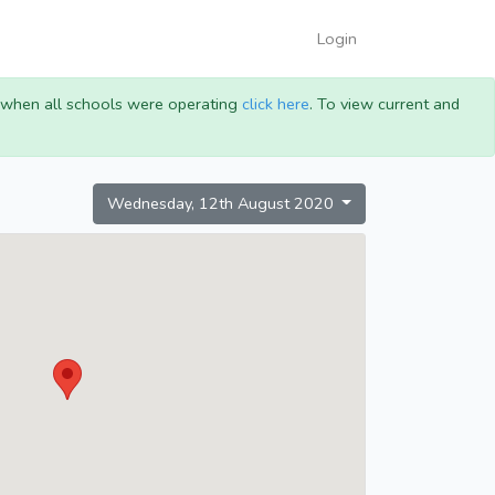
Login
g when all schools were operating
click here
. To view current and
Wednesday, 12th August 2020