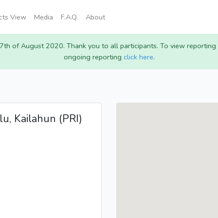
icts View
Media
F.A.Q.
About
 7th of August 2020. Thank you to all participants. To view reportin
ongoing reporting
click here
.
lu, Kailahun (PRI)