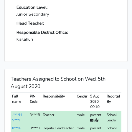
Education Level:
Junior Secondary
Head Teacher:
Responsible District Office:
Kailahun
Teachers Assigned to School on Wed, 5th
August 2020
Full
PIN
Responsibility
Gender
5 Aug
Reported
name
Code
2020
By
09:10
J****H
3****8
Teacher
male
present
School
V***I
Leader
K***A
3****3
Deputy Headteacher
male
present
School