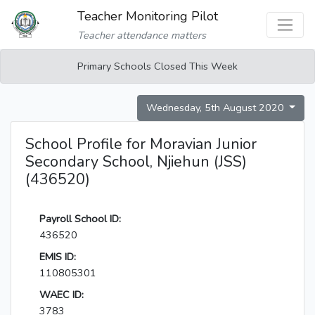
Teacher Monitoring Pilot
Teacher attendance matters
Primary Schools Closed This Week
Wednesday, 5th August 2020
School Profile for Moravian Junior
Secondary School, Njiehun (JSS)
(436520)
Payroll School ID:
436520
EMIS ID:
110805301
WAEC ID:
3783