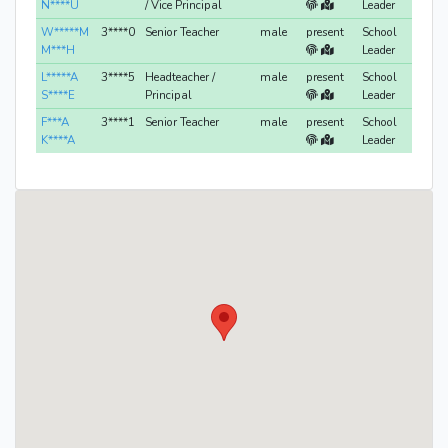
N****U
/ Vice Principal
Leader
W*****M
3****0
Senior Teacher
male
present
School
M***H
Leader
L*****A
3****5
Headteacher /
male
present
School
S****E
Principal
Leader
F***A
3****1
Senior Teacher
male
present
School
K****A
Leader