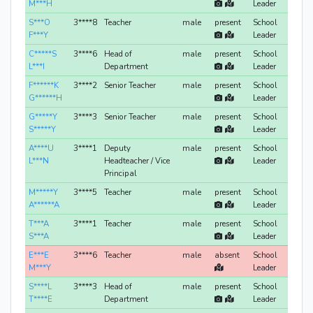
M***H
Leader
S***O
3****8
Teacher
male
present
School
F***Y
Leader
C*****S
3****6
Head of
male
present
School
L***I
Department
Leader
F******K
3****2
Senior Teacher
male
present
School
G******H
Leader
G*****Y
3****3
Senior Teacher
male
present
School
S*****Y
Leader
A****U
3****1
Deputy
male
present
School
L***N
Headteacher / Vice
Leader
Principal
M*****Y
3****5
Teacher
male
present
School
A******A
Leader
T***A
3****1
Teacher
male
present
School
S***A
Leader
E***E
3****6
Teacher
male
absent
School
M***Y
Leader
S****L
3****3
Head of
male
present
School
T****E
Department
Leader