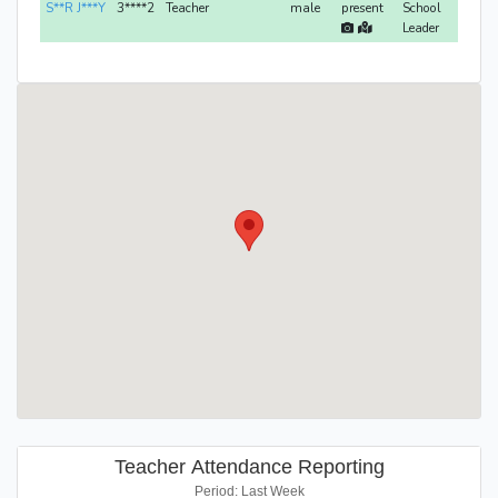
S**R J***Y
3****2
Teacher
male
present
School
Leader
Teacher Attendance Reporting
Period: Last Week