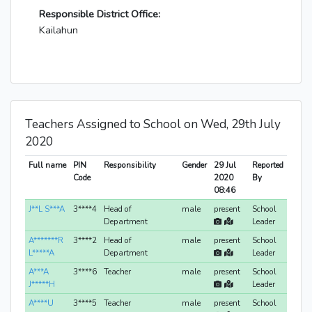
Responsible District Office:
Kailahun
Teachers Assigned to School on Wed, 29th July
2020
Full name
PIN
Responsibility
Gender
29 Jul
Reported
Code
2020
By
08:46
J**L S***A
3****4
Head of
male
present
School
Department
Leader
A*******R
3****2
Head of
male
present
School
L*****A
Department
Leader
A***A
3****6
Teacher
male
present
School
J*****H
Leader
A****U
3****5
Teacher
male
present
School