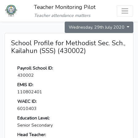
Teacher Monitoring Pilot
Teacher attendance matters
Wednesday, 29th July 2020
School Profile for Methodist Sec. Sch.,
Kailahun (SSS) (430002)
Payroll School ID:
430002
EMIS ID:
110802401
WAEC ID:
6010403
Education Level:
Senior Secondary
Head Teacher: