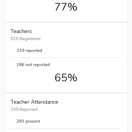
77%
Teachers
525 Registered
339 reported
186 not reported
65%
Teacher Attendance
339 Reported
283 present