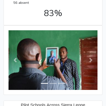
56 absent
83%
Previous
Next
Pilot Schools Across Sierra Leone