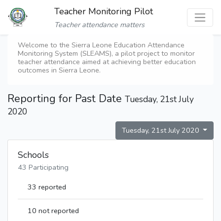
Teacher Monitoring Pilot
Teacher attendance matters
Welcome to the Sierra Leone Education Attendance
Monitoring System (SLEAMS), a pilot project to monitor
teacher attendance aimed at achieving better education
outcomes in Sierra Leone.
Reporting for Past Date
Tuesday, 21st July
2020
Tuesday, 21st July 2020
Schools
43 Participating
33 reported
10 not reported