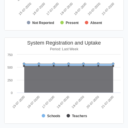
16-07-2020
21-07-2020
19-07-2020
17-07-2020
15-07-2020
20-07-2020
18-07-2020
Not Reported
Present
Absent
System Registration and Uptake
Period: Last Week
750
500
250
0
17-07-2020
16-07-2020
15-07-2020
21-07-2020
20-07-2020
19-07-2020
18-07-2020
Schools
Teachers