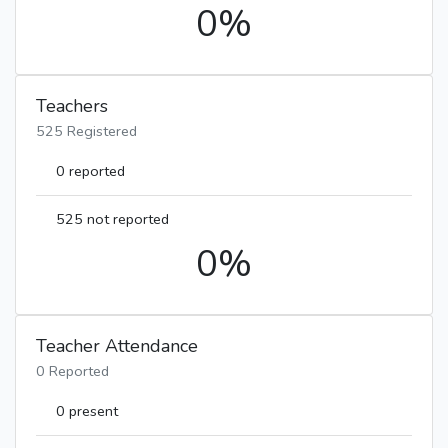
0%
Teachers
525 Registered
0 reported
525 not reported
0%
Teacher Attendance
0 Reported
0 present