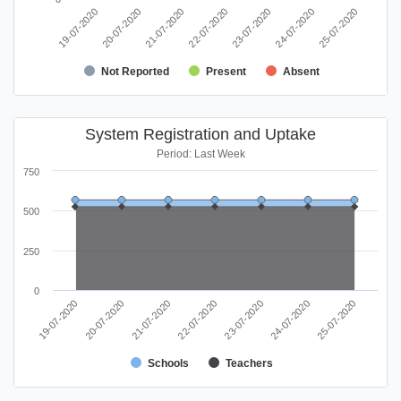
20-07-2020
25-07-2020
23-07-2020
21-07-2020
19-07-2020
24-07-2020
22-07-2020
Not Reported
Present
Absent
System Registration and Uptake
Period: Last Week
750
500
250
0
21-07-2020
20-07-2020
19-07-2020
25-07-2020
24-07-2020
23-07-2020
22-07-2020
Schools
Teachers