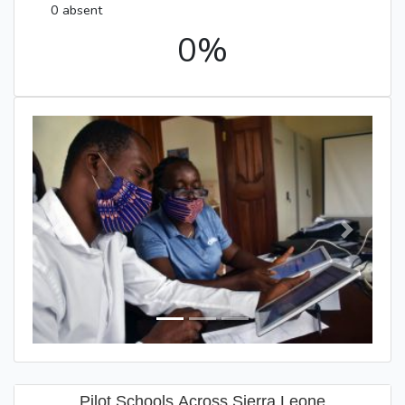
0 absent
0%
Previous
Next
Pilot Schools Across Sierra Leone