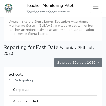
Teacher Monitoring Pilot
Teacher attendance matters
Welcome to the Sierra Leone Education Attendance
Monitoring System (SLEAMS), a pilot project to monitor
teacher attendance aimed at achieving better education
outcomes in Sierra Leone.
Reporting for Past Date
Saturday, 25th July
2020
Saturday, 25th July 2020
Schools
43 Participating
0 reported
43 not reported