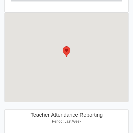
Teacher Attendance Reporting
Period: Last Week