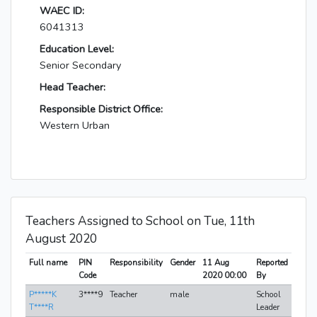
WAEC ID:
6041313
Education Level:
Senior Secondary
Head Teacher:
Responsible District Office:
Western Urban
Teachers Assigned to School on Tue, 11th
August 2020
Full name
PIN
Responsibility
Gender
11 Aug
Reported
Code
2020 00:00
By
P*****K
3****9
Teacher
male
School
T****R
Leader