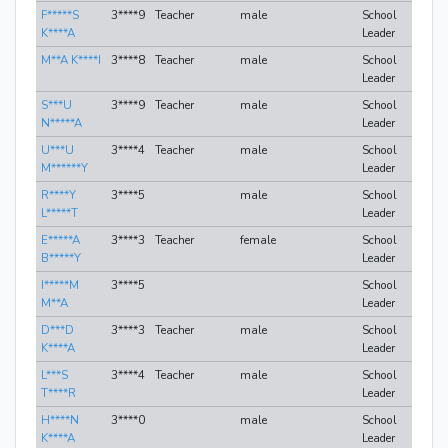
F*****S
3****9
Teacher
male
School
K****A
Leader
M**A K****I
3****8
Teacher
male
School
Leader
S***U
3****9
Teacher
male
School
N*****A
Leader
U***U
3****4
Teacher
male
School
M******Y
Leader
R****Y
3****5
male
School
L*****T
Leader
E*****A
3****3
Teacher
female
School
B*****Y
Leader
I*****M
3****5
School
M**A
Leader
D***D
3****3
Teacher
male
School
K****A
Leader
L***S
3****4
Teacher
male
School
T****R
Leader
H****N
3****0
male
School
K****A
Leader