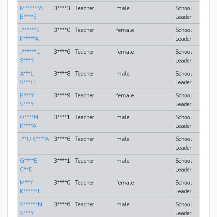
M******A
3****3
Teacher
male
School
B****E
Leader
J******E
3****0
Teacher
female
School
K*****A
Leader
J******U
3****6
Teacher
female
School
S***Y
Leader
A***L
3****8
Teacher
male
School
S***H
Leader
B***Y
3****9
Teacher
female
School
S***Y
Leader
O****N
3****1
Teacher
male
School
K****A
Leader
J**U K****A
3****6
Teacher
male
School
Leader
G****E
3****1
Teacher
male
School
C**E
Leader
M**Y
3****0
Teacher
female
School
K******I
Leader
S******N
3****6
Teacher
male
School
S***Y
Leader