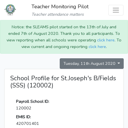
Teacher Monitoring Pilot
Teacher attendance matters
Notice: the SLEAMS pilot started on the 13th of July and
ended 7th of August 2020. Thank you to all participants. To
view reporting when all schools were operating
click here
. To
view current and ongoing reporting
click here
.
Tuesday, 11th August 2020
School Profile for St.Joseph's B/Fields
(SSS) (120002)
Payroll School ID:
120002
EMIS ID:
420701401