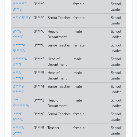
J*******E
3****9
female
School
B***E
Leader
M**Y S***Y
3****9
Senior Teacher
female
School
Leader
S***E
3****0
Head of
male
School
K****O
Department
Leader
M*****A
3****6
Senior Teacher
female
School
B*****A
Leader
M******A
3****3
Head of
male
School
L****I
Department
Leader
M**A
3****5
Head of
male
School
M***H
Department
Leader
D****S
3****4
Senior Teacher
male
School
M****O
Leader
H**I
3****1
Head of
male
School
K********A
Department
Leader
L****E
3****8
Senior Teacher
female
School
A****U
Leader
M****A
3****5
Teacher
female
School
S****H
Leader