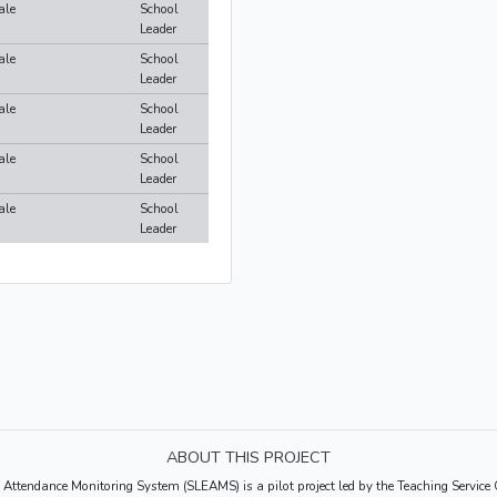
ale
School
Leader
ale
School
Leader
ale
School
Leader
ale
School
Leader
ale
School
Leader
ABOUT THIS PROJECT
 Attendance Monitoring System (SLEAMS) is a pilot project led by the Teaching Servi