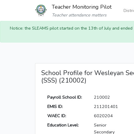
Teacher Monitoring Pilot
Distr
Teacher attendance matters
Notice: the SLEAMS pilot started on the 13th of July and ended
School Profile for Wesleyan Se
(SSS) (210002)
Payroll School ID:
210002
EMIS ID:
211201401
WAEC ID:
6020204
Education Level:
Senior
Secondary