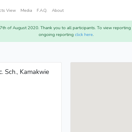
icts View
Media
F.A.Q.
About
 7th of August 2020. Thank you to all participants. To view reportin
ongoing reporting
click here
.
c. Sch., Kamakwie