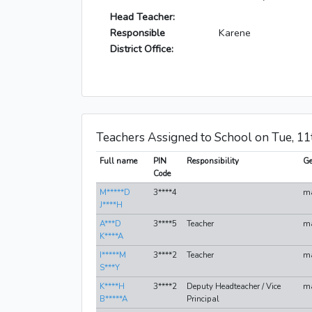
Head Teacher:
Responsible
Karene
District Office:
Teachers Assigned to School on Tue, 1
Full name
PIN
Responsibility
Ge
Code
M*****D
3****4
m
J****H
A***D
3****5
Teacher
m
K****A
I*****M
3****2
Teacher
m
S***Y
K****H
3****2
Deputy Headteacher / Vice
m
B*****A
Principal