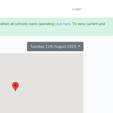
Login
g when all schools were operating
click here
. To view current and
Tuesday, 11th August 2020