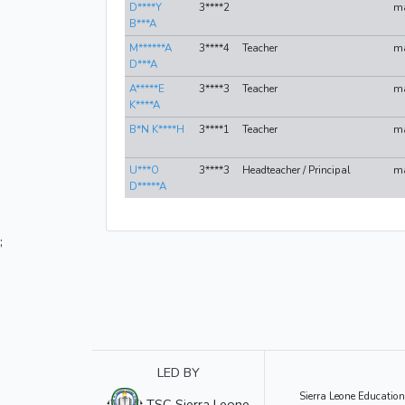
D****Y
3****2
m
B***A
M******A
3****4
Teacher
m
D***A
A*****E
3****3
Teacher
m
K****A
B*N K****H
3****1
Teacher
m
U***O
3****3
Headteacher / Principal
m
D*****A
;
LED BY
Sierra Leone Education
TSC Sierra Leone