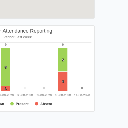
r Attendance Reporting
Period: Last Week
9
9
9
9
5
5
8
8
4
4
0
0
0
0
0
0
1
1
7-08-2020
08-08-2020
09-08-2020
10-08-2020
11-08-2020
wn
Present
Absent