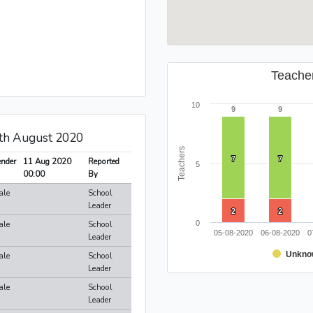
Teache
10
9
9
9
9
1th August 2020
Teachers
7
7
7
7
nder
11 Aug 2020
Reported
5
00:00
By
ale
School
Leader
2
2
2
2
ale
School
0
05-08-2020
06-08-2020
0
Leader
Unkno
ale
School
Leader
ale
School
Leader