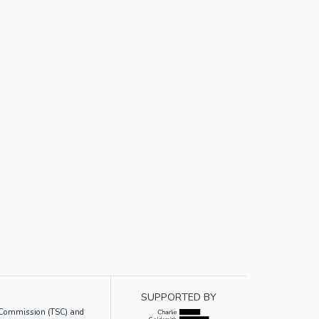
SUPPORTED BY
ce Commission (TSC) and