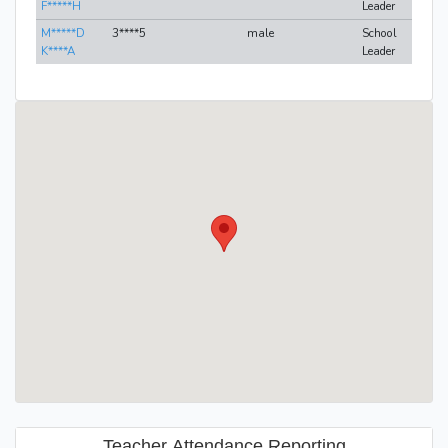
F*****H
Leader
M*****D
3****5
male
School
K****A
Leader
Teacher Attendance Reporting