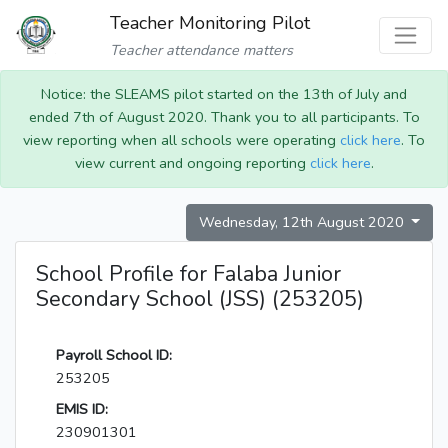
Teacher Monitoring Pilot
Teacher attendance matters
Notice: the SLEAMS pilot started on the 13th of July and
ended 7th of August 2020. Thank you to all participants. To
view reporting when all schools were operating
click here
. To
view current and ongoing reporting
click here
.
Wednesday, 12th August 2020
School Profile for Falaba Junior
Secondary School (JSS) (253205)
Payroll School ID:
253205
EMIS ID:
230901301