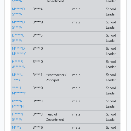
S****A
Department
Leader
M*****D
3****4
male
School
S****A
Leader
M*****D
3****8
male
School
S****A
Leader
D*****C
3****5
School
S****A
Leader
M*****D
3****0
School
M******Y
Leader
H****R
3****0
School
A******N
Leader
M****U
3****1
Headteacher /
male
School
T***Y
Principal
Leader
Y***H
3****0
male
School
M******Y
Leader
K****A
3****3
male
School
F*****H
Leader
H****N
3****3
Head of
male
School
S****A
Department
Leader
M***S
3****6
male
School