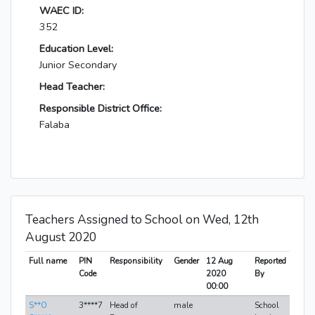
WAEC ID:
352
Education Level:
Junior Secondary
Head Teacher:
Responsible District Office:
Falaba
Teachers Assigned to School on Wed, 12th
August 2020
Full name
PIN
Responsibility
Gender
12 Aug
Reported
Code
2020
By
00:00
S**O
3****7
Head of
male
School