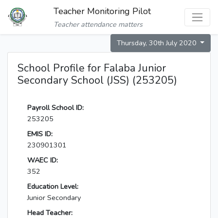
Teacher Monitoring Pilot
Teacher attendance matters
Thursday, 30th July 2020
School Profile for Falaba Junior
Secondary School (JSS) (253205)
Payroll School ID:
253205
EMIS ID:
230901301
WAEC ID:
352
Education Level:
Junior Secondary
Head Teacher: