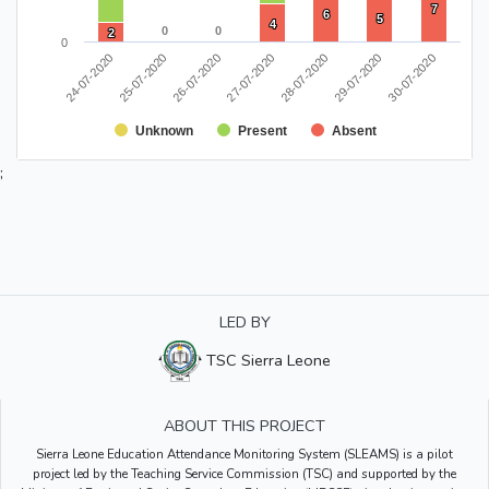
7
7
6
6
5
5
4
4
0
0
0
0
2
2
0
24-07-2020
28-07-2020
25-07-2020
29-07-2020
26-07-2020
30-07-2020
27-07-2020
Unknown
Present
Absent
;
LED BY
TSC Sierra Leone
ABOUT THIS PROJECT
Sierra Leone Education Attendance Monitoring System (SLEAMS) is a pilot
project led by the Teaching Service Commission (TSC) and supported by the