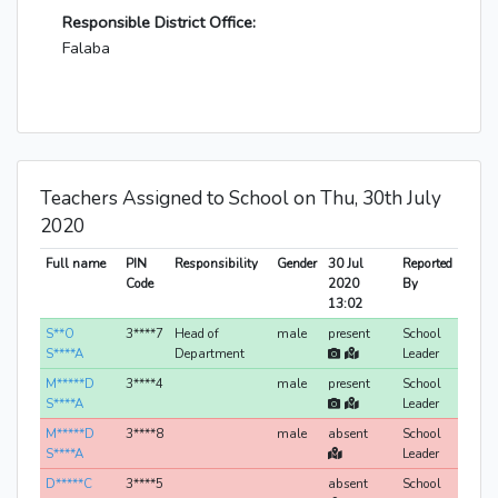
Responsible District Office:
Falaba
Teachers Assigned to School on Thu, 30th July
2020
Full name
PIN
Responsibility
Gender
30 Jul
Reported
Code
2020
By
13:02
S**O
3****7
Head of
male
present
School
S****A
Department
Leader
M*****D
3****4
male
present
School
S****A
Leader
M*****D
3****8
male
absent
School
S****A
Leader
D*****C
3****5
absent
School