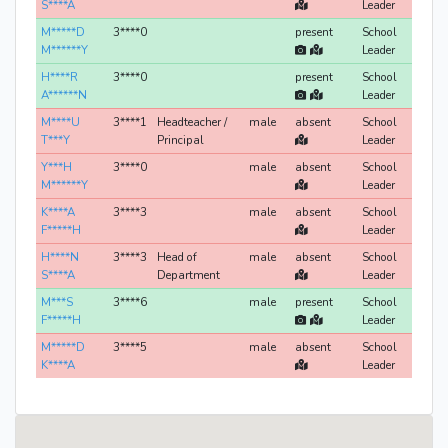
S****A
Leader
M*****D
3****0
present
School
M******Y
Leader
H****R
3****0
present
School
A******N
Leader
M****U
3****1
Headteacher /
male
absent
School
T***Y
Principal
Leader
Y***H
3****0
male
absent
School
M******Y
Leader
K****A
3****3
male
absent
School
F*****H
Leader
H****N
3****3
Head of
male
absent
School
S****A
Department
Leader
M***S
3****6
male
present
School
F*****H
Leader
M*****D
3****5
male
absent
School
K****A
Leader